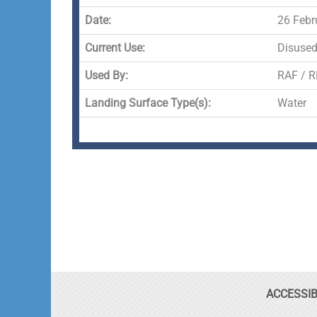
Date:
26 Febr
Current Use:
Disuse
Used By:
RAF / R
Landing Surface Type(s):
Water
ACCESSIB