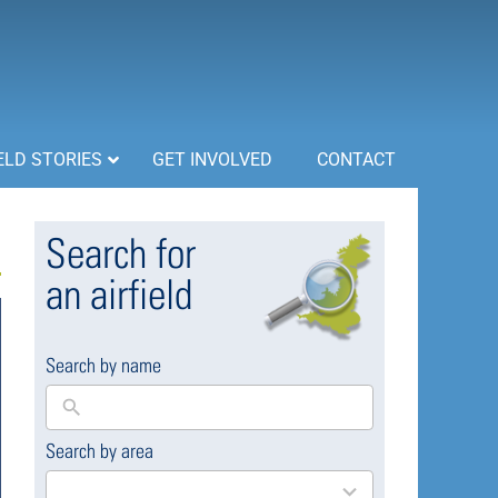
ELD STORIES
GET INVOLVED
CONTACT
Search for
an airfield
Search by name
Search by area
169
results