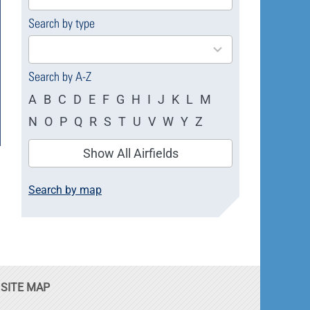
available
Search by type
4
results
available
Search by A-Z
A
B
C
D
E
F
G
H
I
J
K
L
M
N
O
P
Q
R
S
T
U
V
W
Y
Z
Show All Airfields
Search by map
SITE MAP