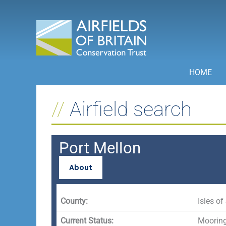
Skip
to
content
HOME
Airfield search
Port Mellon
About
County:
Isles of 
Current Status:
Mooring