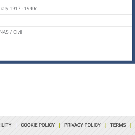
-
r
s
uary 1917 - 1940s
f
q
d
NAS / Civil
u
a
r
e
ILITY
COOKIE POLICY
PRIVACY POLICY
TERMS