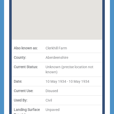
Also known as:
Clerkhill Farm
County:
Aberdeenshire
Current Status:
Unknown (precise location not
known)
Date:
10 May 1934 - 10 May 1934
Current Use:
Disused
Used By:
Civil
Landing Surface
Unpaved