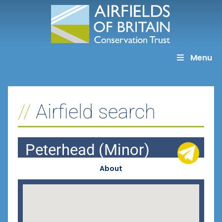
Skip
to
content
Menu
Airfield search
Peterhead (Minor)
About