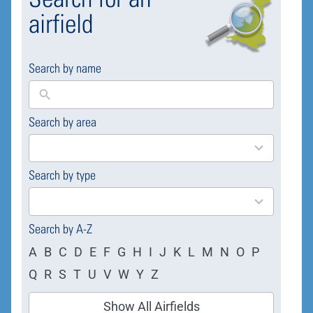
airfield
Search by name
Search by area
169
results
available
Search by type
4
results
available
Search by A-Z
A
B
C
D
E
F
G
H
I
J
K
L
M
N
O
P
Q
R
S
T
U
V
W
Y
Z
Show All Airfields