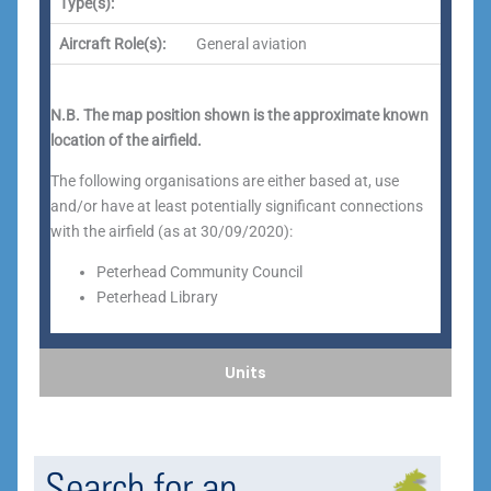
Type(s):
Aircraft Role(s):
General aviation
N.B. The map position shown is the approximate known
location of the airfield.
The following organisations are either based at, use
and/or have at least potentially significant connections
with the airfield (as at 30/09/2020):
Peterhead Community Council
Peterhead Library
Units
Search for an