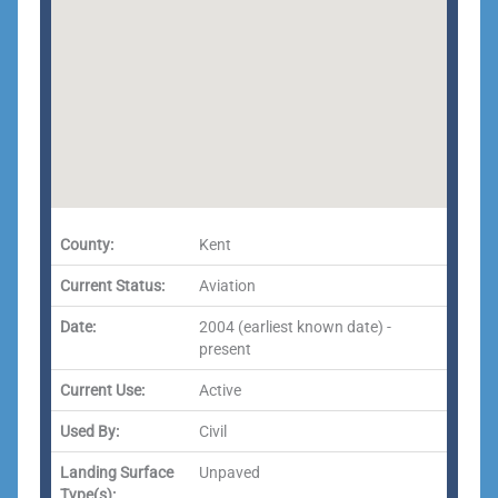
County:
Kent
Current Status:
Aviation
Date:
2004 (earliest known date) -
present
Current Use:
Active
Used By:
Civil
Landing Surface
Unpaved
Type(s):