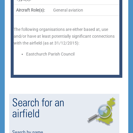
Aircraft Role(s):
General aviation
The following organisations are either based at, use
and/or have at least potentially significant connections
with the airfield (as at 31/12/2015):
Eastchurch Parish Council
Search for an
airfield
Search by name