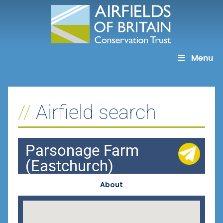
Skip
to
content
Menu
Airfield search
Parsonage Farm
(Eastchurch)
About