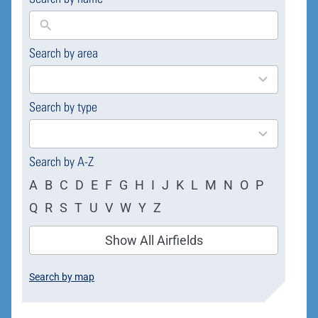
Search by area
169
results
available
Search by type
4
results
available
Search by A-Z
A
B
C
D
E
F
G
H
I
J
K
L
M
N
O
P
Q
R
S
T
U
V
W
Y
Z
Show All Airfields
Search by map