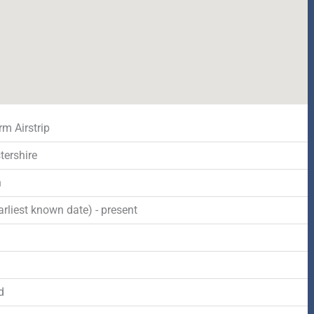
rm Airstrip
tershire
n
rliest known date) - present
d