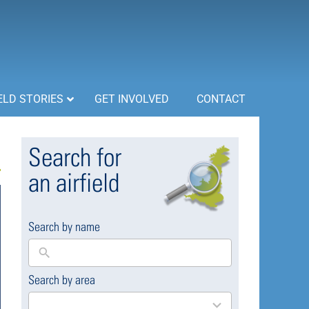
ELD STORIES
GET INVOLVED
CONTACT
Search for
an airfield
Search by name
Search by area
169
results