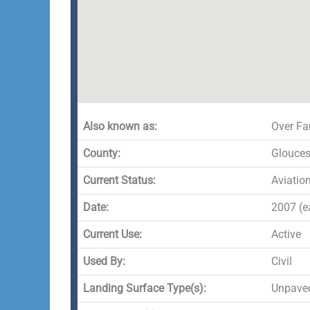
Also known as:
Over Fa
County:
Glouces
Current Status:
Aviatio
Date:
2007 (ea
Current Use:
Active
Used By:
Civil
Landing Surface Type(s):
Unpave