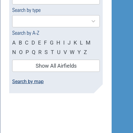
available
Search by type
4
results
available
Search by A-Z
A
B
C
D
E
F
G
H
I
J
K
L
M
N
O
P
Q
R
S
T
U
V
W
Y
Z
Show All Airfields
Search by map