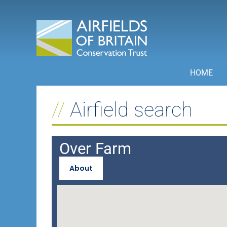
Skip
to
content
HOME
Airfield search
Over Farm
About