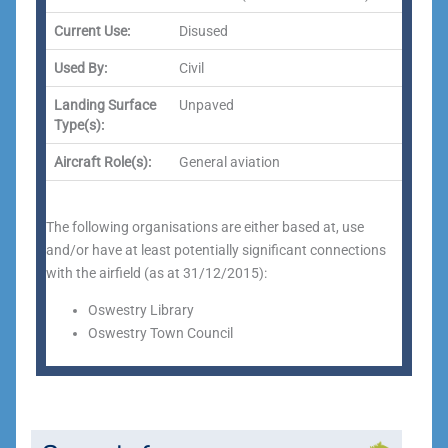
Current Use:
Disused
Used By:
Civil
Landing Surface
Unpaved
Type(s):
Aircraft Role(s):
General aviation
The following organisations are either based at, use
and/or have at least potentially significant connections
with the airfield (as at 31/12/2015):
Oswestry Library
Oswestry Town Council