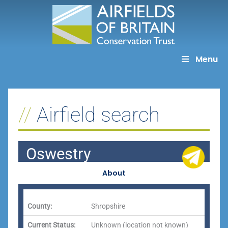
Skip
to
content
Menu
Airfield search
Oswestry
About
County:
Shropshire
Current Status:
Unknown (location not known)