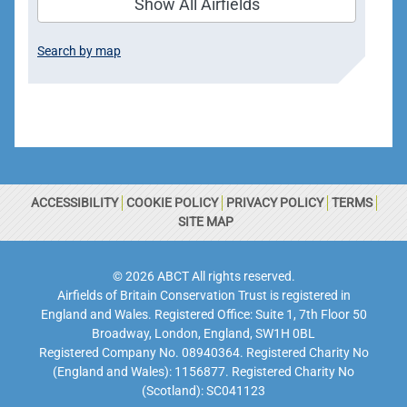
Show All Airfields
Search by map
ACCESSIBILITY
COOKIE POLICY
PRIVACY POLICY
TERMS
SITE MAP
© 2026 ABCT All rights reserved.
Airfields of Britain Conservation Trust is registered in
England and Wales. Registered Office: Suite 1, 7th Floor 50
Broadway, London, England, SW1H 0BL
Registered Company No. 08940364. Registered Charity No
(England and Wales): 1156877. Registered Charity No
(Scotland): SC041123