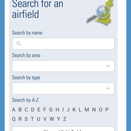
Search for an
airfield
Search by name
Search by area
169
results
available
Search by type
4
results
available
Search by A-Z
A
B
C
D
E
F
G
H
I
J
K
L
M
N
O
P
Q
R
S
T
U
V
W
Y
Z