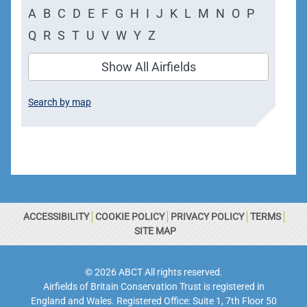
A
B
C
D
E
F
G
H
I
J
K
L
M
N
O
P
Q
R
S
T
U
V
W
Y
Z
Show All Airfields
Search by map
ACCESSIBILITY
COOKIE POLICY
PRIVACY POLICY
TERMS
SITE MAP
© 2026 ABCT All rights reserved.
Airfields of Britain Conservation Trust is registered in
England and Wales. Registered Office: Suite 1, 7th Floor 50