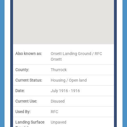
Also known as:
Orsett Landing Ground / RFC
Orsett
County:
Thurrock
Current Status:
Housing / Open land
Date:
July 1916 - 1916
Current Use:
Disused
Used By:
RFC
Landing Surface
Unpaved