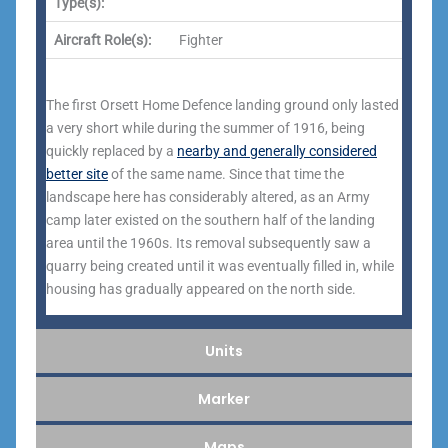
Type(s):
Aircraft Role(s):
Fighter
The first Orsett Home Defence landing ground only lasted
a very short while during the summer of 1916, being
quickly replaced by a
nearby and generally considered
better site
of the same name. Since that time the
landscape here has considerably altered, as an Army
camp later existed on the southern half of the landing
area until the 1960s. Its removal subsequently saw a
quarry being created until it was eventually filled in, while
housing has gradually appeared on the north side.
Units
Marker
Maps