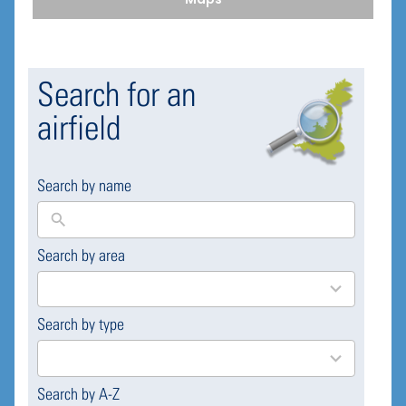
Search for an
airfield
Search by name
Search by area
169
results
available
Search by type
4
results
available
Search by A-Z