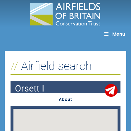
Skip
to
content
Menu
Airfield search
Orsett I
About