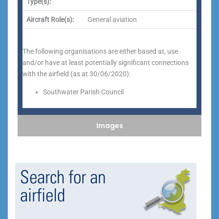
Type(s):
Aircraft Role(s):
General aviation
The following organisations are either based at, use
and/or have at least potentially significant connections
with the airfield (as at 30/06/2020):
Southwater Parish Council
Images
Search for an
airfield