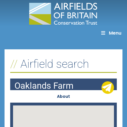
Skip
to
content
Menu
Airfield search
Oaklands Farm
About