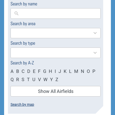
Search by name
Search by area
169
results
available
Search by type
4
results
available
Search by A-Z
A
B
C
D
E
F
G
H
I
J
K
L
M
N
O
P
Q
R
S
T
U
V
W
Y
Z
Show All Airfields
Search by map