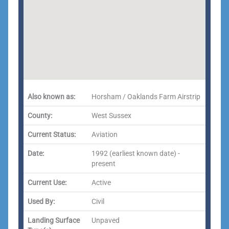
Also known as:
Horsham / Oaklands Farm Airstrip
County:
West Sussex
Current Status:
Aviation
Date:
1992 (earliest known date) -
present
Current Use:
Active
Used By:
Civil
Landing Surface
Unpaved