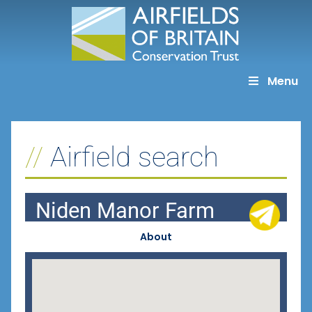
Skip
to
content
Menu
Airfield search
Niden Manor Farm
About