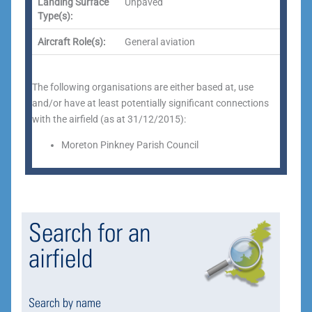
Landing Surface
Unpaved
Type(s):
Aircraft Role(s):
General aviation
The following organisations are either based at, use
and/or have at least potentially significant connections
with the airfield (as at 31/12/2015):
Moreton Pinkney Parish Council
Search for an
airfield
Search by name