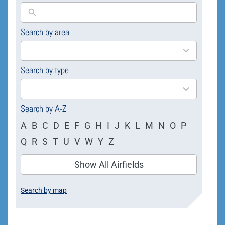
Search by area
169
results
available
Search by type
4
results
available
Search by A-Z
A
B
C
D
E
F
G
H
I
J
K
L
M
N
O
P
Q
R
S
T
U
V
W
Y
Z
Show All Airfields
Search by map