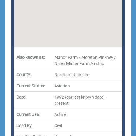
Also known as:
Manor Farm / Moreton Pinkney /
Niden Manor Farm Airstrip
County:
Northamptonshire
Current Status:
Aviation
Date:
1992 (earliest known date) -
present
Current Use:
Active
Used By:
Civil