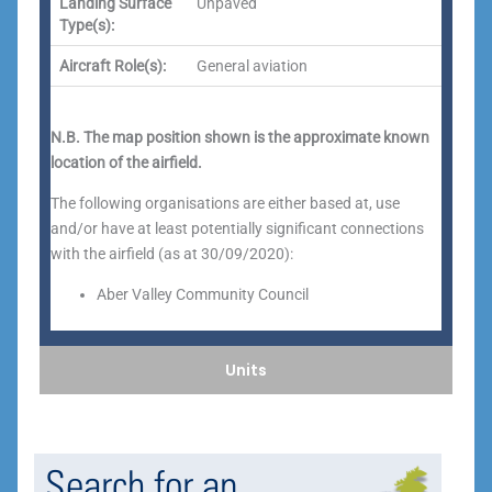
Landing Surface
Unpaved
Type(s):
Aircraft Role(s):
General aviation
N.B. The map position shown is the approximate known
location of the airfield.
The following organisations are either based at, use
and/or have at least potentially significant connections
with the airfield (as at 30/09/2020):
Aber Valley Community Council
Units
Search for an