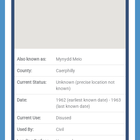
Also known as:
Mynydd Meio
County:
Caerphilly
Current Status:
Unknown (precise location not
known)
Date:
1962 (earliest known date) - 1963
(last known date)
Current Use:
Disused
Used By:
Civil