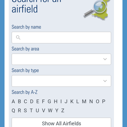
airfield
Search by name
Search by area
169
results
available
Search by type
4
results
available
Search by A-Z
A
B
C
D
E
F
G
H
I
J
K
L
M
N
O
P
Q
R
S
T
U
V
W
Y
Z
Show All Airfields