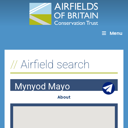
Skip
to
content
Menu
Airfield search
Mynyod Mayo
About