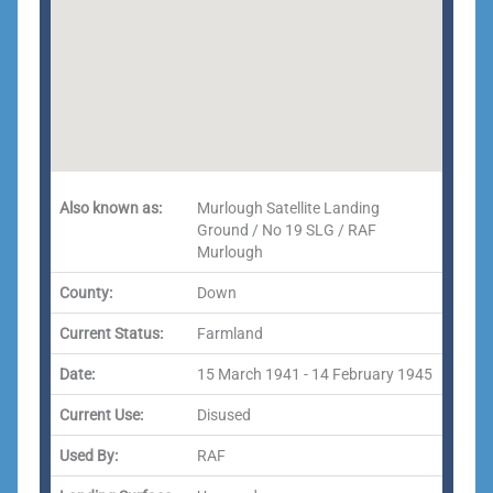
Also known as:
Murlough Satellite Landing
Ground / No 19 SLG / RAF
Murlough
County:
Down
Current Status:
Farmland
Date:
15 March 1941 - 14 February 1945
Current Use:
Disused
Used By:
RAF