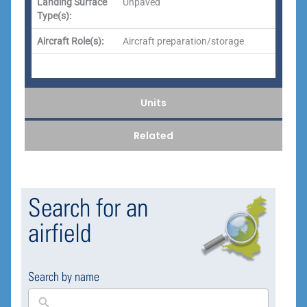
Landing Surface
Unpaved
Type(s):
Aircraft Role(s):
Aircraft preparation/storage
Units
Related
Search for an
airfield
Search by name