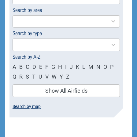
Search by area
169
results
available
Search by type
4
results
available
Search by A-Z
A
B
C
D
E
F
G
H
I
J
K
L
M
N
O
P
Q
R
S
T
U
V
W
Y
Z
Show All Airfields
Search by map