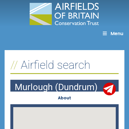
Skip
to
content
Menu
Airfield search
Murlough (Dundrum)
About