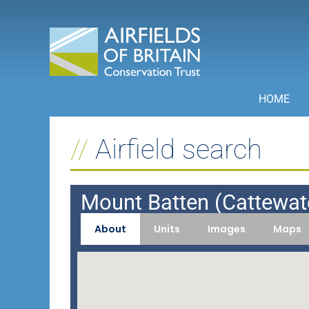
Skip
to
content
HOME
Airfield search
Mount Batten (Cattewat
About
Units
Images
Maps