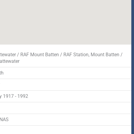
tewater / RAF Mount Batten / RAF Station, Mount Batten /
attewater
th
y
y 1917 - 1992
d
RNAS