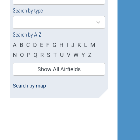
available
Search by type
4
results
available
Search by A-Z
A
B
C
D
E
F
G
H
I
J
K
L
M
N
O
P
Q
R
S
T
U
V
W
Y
Z
Show All Airfields
Search by map