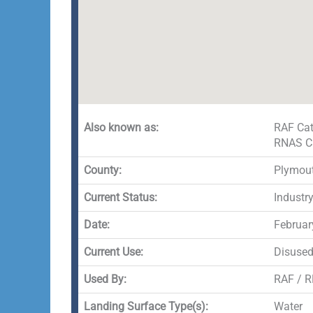
Also known as:
RAF Cat
RNAS C
County:
Plymou
Current Status:
Industr
Date:
Februar
Current Use:
Disuse
Used By:
RAF / 
Landing Surface Type(s):
Water