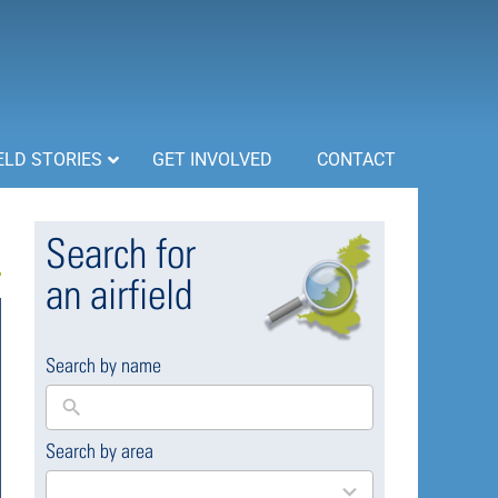
ELD STORIES
GET INVOLVED
CONTACT
Search for
an airfield
Search by name
Search by area
169
results