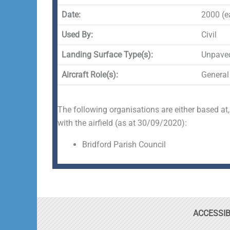
Date:
2000 (ea
Used By:
Civil
Landing Surface Type(s):
Unpave
Aircraft Role(s):
General
The following organisations are either based at,
with the airfield (as at 30/09/2020):
Bridford Parish Council
ACCESSIB