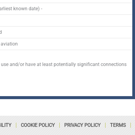
-
r
s
rliest known date) -
f
q
d
u
 aviation
a
 use and/or have at least potentially significant connections
r
e
ILITY
COOKIE POLICY
PRIVACY POLICY
TERMS