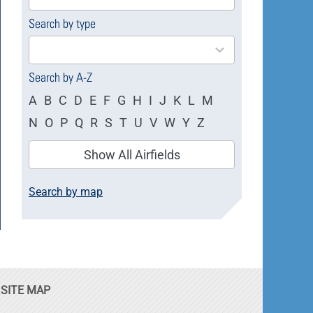
available
Search by type
4
results
available
Search by A-Z
A
B
C
D
E
F
G
H
I
J
K
L
M
N
O
P
Q
R
S
T
U
V
W
Y
Z
Show All Airfields
Search by map
SITE MAP