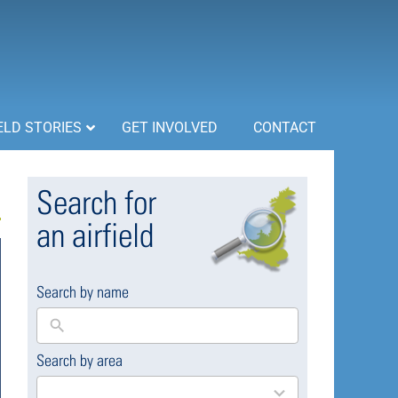
ELD STORIES
GET INVOLVED
CONTACT
Search for
an airfield
Search by name
Search by area
169
results