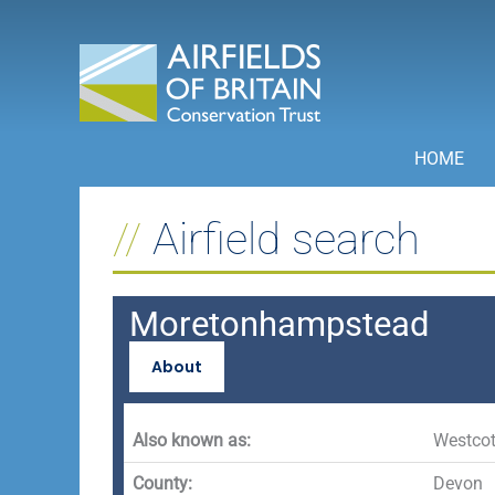
Skip
to
content
HOME
Airfield search
Moretonhampstead
About
Also known as:
Westcot
County:
Devon