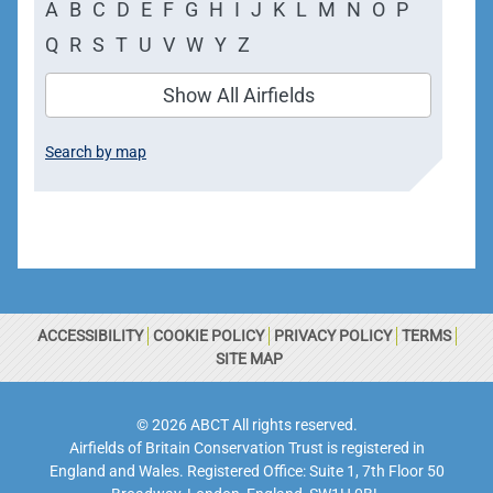
A
B
C
D
E
F
G
H
I
J
K
L
M
N
O
P
Q
R
S
T
U
V
W
Y
Z
Show All Airfields
Search by map
ACCESSIBILITY
COOKIE POLICY
PRIVACY POLICY
TERMS
SITE MAP
© 2026 ABCT All rights reserved.
Airfields of Britain Conservation Trust is registered in
England and Wales. Registered Office: Suite 1, 7th Floor 50