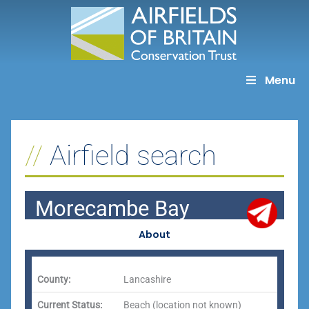
Skip
to
content
Menu
Airfield search
Morecambe Bay
About
County:
Lancashire
Current Status:
Beach (location not known)