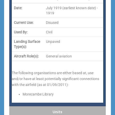
Date:
July 1919 (earliest known date) -
1919
Current Use:
Disused
Used By:
Civil
Landing Surface
Unpaved
Type(s):
Aircraft Role(s):
General aviation
The following organisations are either based at, use
and/or have at least potentially significant connections
with the airfield (as at 01/09/2011):
Morecambe Library
Units