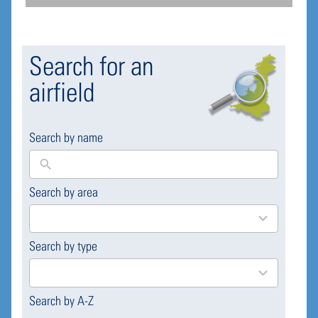
Search for an
airfield
Search by name
Search by area
169
results
available
Search by type
4
results
available
Search by A-Z