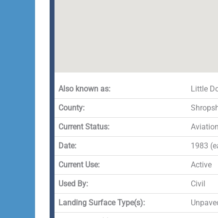
Also known as:
Little 
County:
Shropsh
Current Status:
Aviatio
Date:
1983 (ea
Current Use:
Active
Used By:
Civil
Landing Surface Type(s):
Unpave