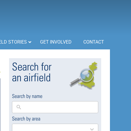
ELD STORIES
GET INVOLVED
CONTACT
Search for
an airfield
Search by name
Search by area
169
results