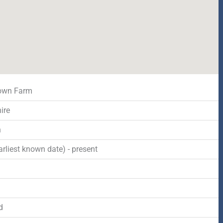
Down Farm
ire
n
rliest known date) - present
d