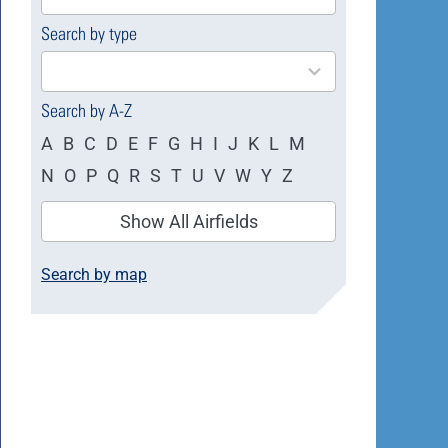
available
Search by type
4
results
available
Search by A-Z
A
B
C
D
E
F
G
H
I
J
K
L
M
N
O
P
Q
R
S
T
U
V
W
Y
Z
Show All Airfields
Search by map