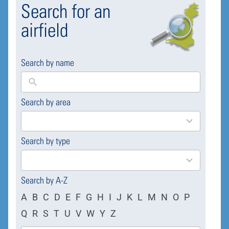
Search for an
airfield
Search by name
Search by area
169
results
available
Search by type
4
results
available
Search by A-Z
A
B
C
D
E
F
G
H
I
J
K
L
M
N
O
P
Q
R
S
T
U
V
W
Y
Z