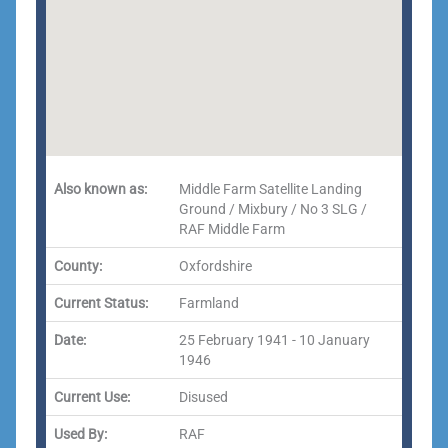
Also known as:
Middle Farm Satellite Landing
Ground / Mixbury / No 3 SLG /
RAF Middle Farm
County:
Oxfordshire
Current Status:
Farmland
Date:
25 February 1941 - 10 January
1946
Current Use:
Disused
Used By:
RAF