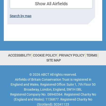
Show All Airfields
Search by map
ACCESSIBILITY
COOKIE POLICY
PRIVACY POLICY
TERMS
SITE MAP
© 2026 ABCT All rights reserved.
Airfields of Britain Conservation Trust is registered in
England and Wales. Registered Office: Suite 1, 7th Floor 50
Broadway, London, England, SW1H 0BL
Registered Company No. 08940364. Registered Charity No
(England and Wales): 1156877. Registered Charity No
(Scotland): SC041123