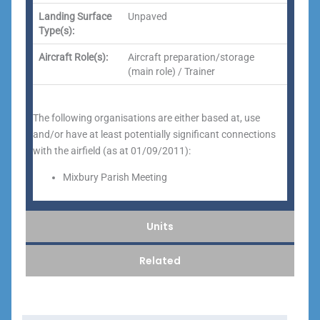
Landing Surface
Unpaved
Type(s):
Aircraft Role(s):
Aircraft preparation/storage
(main role) / Trainer
The following organisations are either based at, use
and/or have at least potentially significant connections
with the airfield (as at 01/09/2011):
Mixbury Parish Meeting
Units
Related