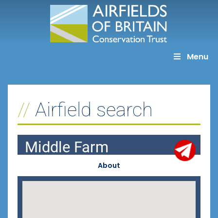
Skip
to
content
Menu
Airfield search
Middle Farm
About