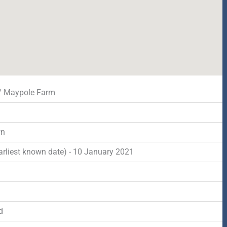
 / Maypole Farm
wn
arliest known date) - 10 January 2021
d
d