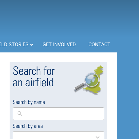
ELD STORIES
GET INVOLVED
CONTACT
Search for
an airfield
Search by name
Search by area
169
results