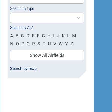
available
Search by type
4
results
available
Search by A-Z
A
B
C
D
E
F
G
H
I
J
K
L
M
N
O
P
Q
R
S
T
U
V
W
Y
Z
Show All Airfields
Search by map