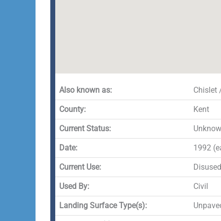
Also known as:
Chislet
County:
Kent
Current Status:
Unkno
Date:
1992 (e
Current Use:
Disuse
Used By:
Civil
Landing Surface Type(s):
Unpave