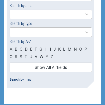
Search by area
169
results
available
Search by type
4
results
available
Search by A-Z
A
B
C
D
E
F
G
H
I
J
K
L
M
N
O
P
Q
R
S
T
U
V
W
Y
Z
Show All Airfields
Search by map