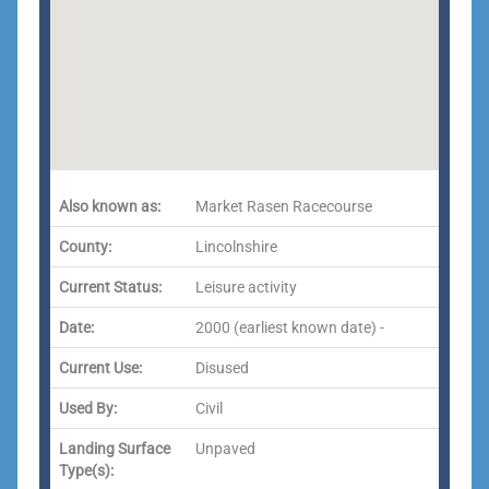
Also known as:
Market Rasen Racecourse
County:
Lincolnshire
Current Status:
Leisure activity
Date:
2000 (earliest known date) -
Current Use:
Disused
Used By:
Civil
Landing Surface
Unpaved
Type(s):