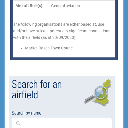
Aircraft Role(s):
General aviation
The following organisations are either based at, use
and/or have at least potentially significant connections
with the airfield (as at 30/09/2020):
Market Rasen Town Council
Search for an
airfield
Search by name