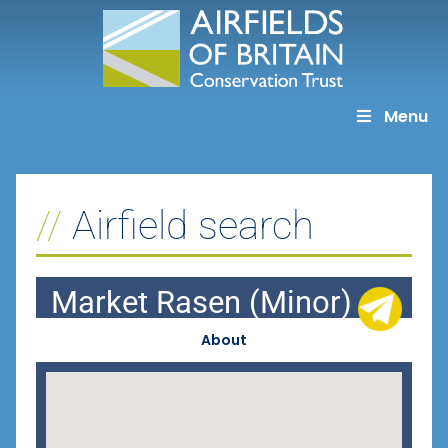
Skip
to
content
Menu
Airfield search
Market Rasen (Minor)
About