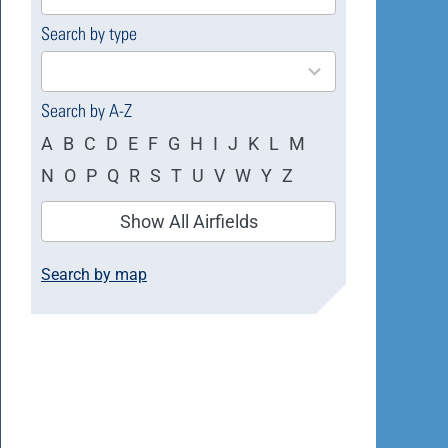
available
Search by type
4
results
available
Search by A-Z
A
B
C
D
E
F
G
H
I
J
K
L
M
N
O
P
Q
R
S
T
U
V
W
Y
Z
Show All Airfields
Search by map