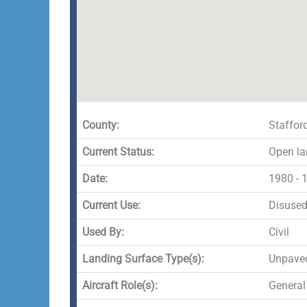
County:
Staffor
Current Status:
Open la
Date:
1980 - 
Current Use:
Disuse
Used By:
Civil
Landing Surface Type(s):
Unpave
Aircraft Role(s):
General