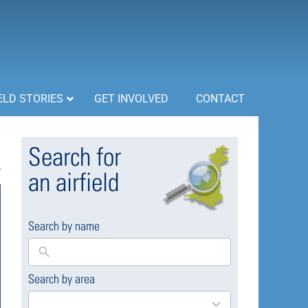
ELD STORIES
GET INVOLVED
CONTACT
Search for
an airfield
Search by name
Search by area
169
results