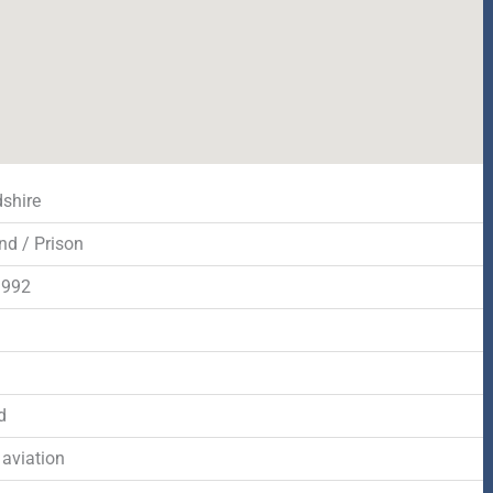
dshire
nd / Prison
1992
d
d
 aviation