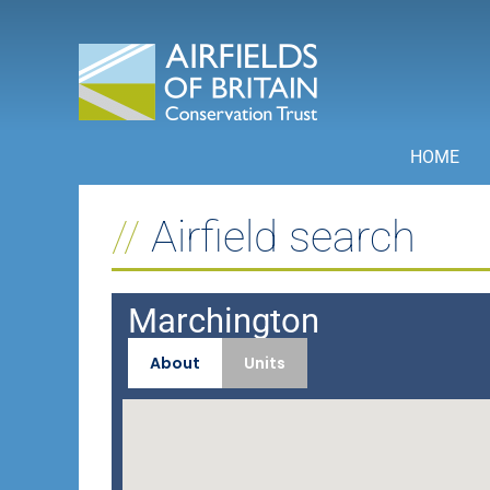
Skip
to
content
HOME
Airfield search
Marchington
About
Units