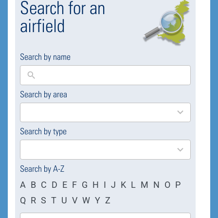
Search for an
airfield
Search by name
Search by area
169
results
available
Search by type
4
results
available
Search by A-Z
A
B
C
D
E
F
G
H
I
J
K
L
M
N
O
P
Q
R
S
T
U
V
W
Y
Z