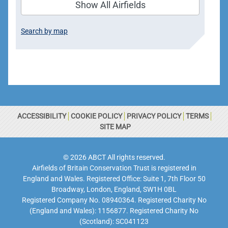
Show All Airfields
Search by map
ACCESSIBILITY
COOKIE POLICY
PRIVACY POLICY
TERMS
SITE MAP
© 2026 ABCT All rights reserved.
Airfields of Britain Conservation Trust is registered in
England and Wales. Registered Office: Suite 1, 7th Floor 50
Broadway, London, England, SW1H 0BL
Registered Company No. 08940364. Registered Charity No
(England and Wales): 1156877. Registered Charity No
(Scotland): SC041123