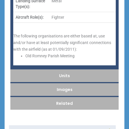
Landing Surface
Metal
Type(s):
Aircraft Role(s):
Fighter
The following organisations are either based at, use
and/or have at least potentially significant connections
with the airfield (as at 01/09/2011):
Old Romney Parish Meeting
Units
Images
Related