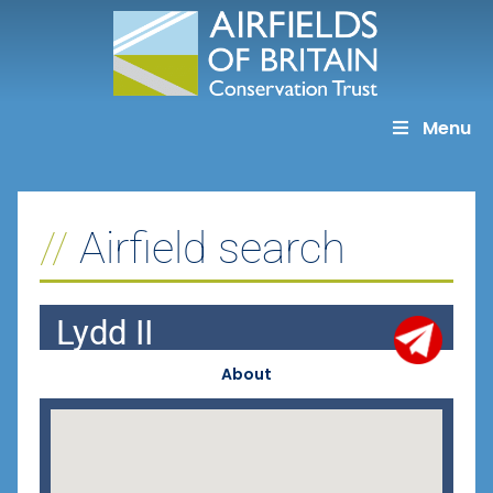
Skip
to
content
Menu
Airfield search
Lydd II
About