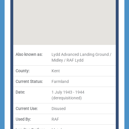
Also known as:
Lydd Advanced Landing Ground /
Midley / RAF Lydd
County:
Kent
Current Status:
Farmland
Date:
1 July 1943 - 1944
(derequisitioned)
Current Use:
Disused
Used By:
RAF