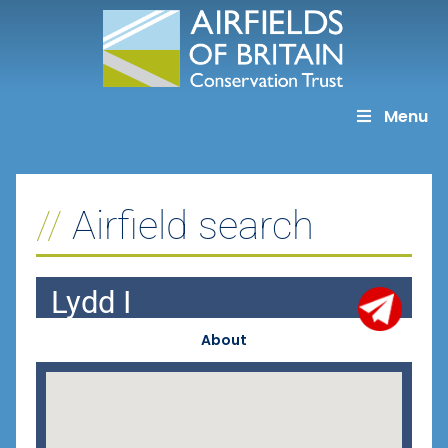
Skip
to
content
Menu
Airfield search
Lydd I
About