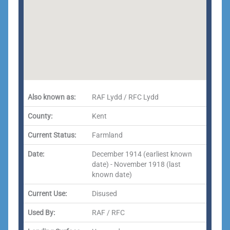
Also known as:
RAF Lydd / RFC Lydd
County:
Kent
Current Status:
Farmland
Date:
December 1914 (earliest known
date) - November 1918 (last
known date)
Current Use:
Disused
Used By:
RAF / RFC