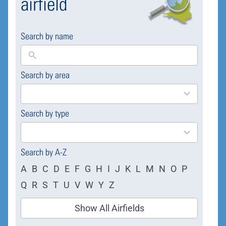
airfield
Search by name
Search by area
169
results
available
Search by type
4
results
available
Search by A-Z
A
B
C
D
E
F
G
H
I
J
K
L
M
N
O
P
Q
R
S
T
U
V
W
Y
Z
Show All Airfields