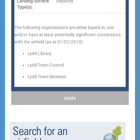
Landing Surface
Unpaved
Type(s):
The following organisations are either based at, use
and/or have at least potentially significant connections
with the airfield (as at 01/07/2013):
Lydd Library
Lydd Town Council
Lydd Town Museum
Units
Search for an