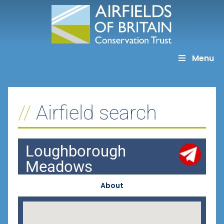
Skip
to
content
Menu
Airfield search
Loughborough
Meadows
About