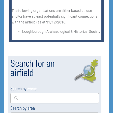
The following organisations are either based at, use
and/or have at least potentially significant connections
with the airfield (as at 31/12/2016):
Loughborough Archaeological & Historical Society
Search for an
airfield
Search by name
Search by area
169