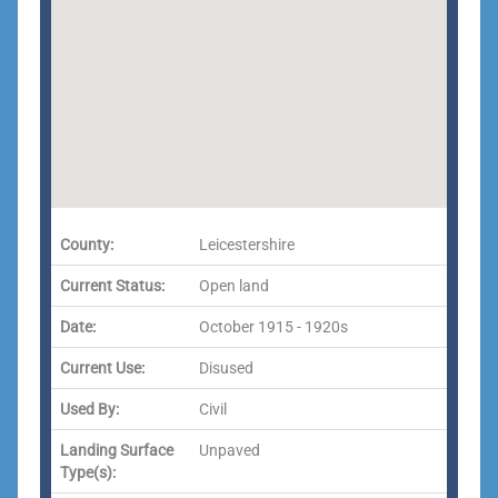
County:
Leicestershire
Current Status:
Open land
Date:
October 1915 - 1920s
Current Use:
Disused
Used By:
Civil
Landing Surface
Unpaved
Type(s):