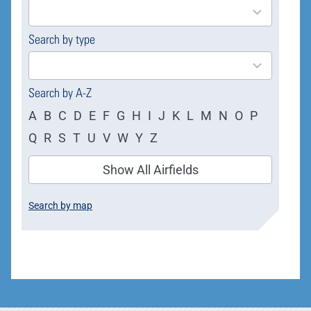
results
available
Search by type
4
results
available
Search by A-Z
A
B
C
D
E
F
G
H
I
J
K
L
M
N
O
P
Q
R
S
T
U
V
W
Y
Z
Show All Airfields
Search by map