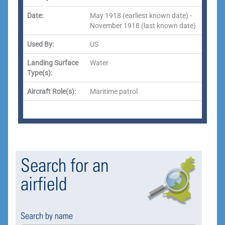
Date:
May 1918 (earliest known date) -
November 1918 (last known date)
Used By:
US
Landing Surface
Water
Type(s):
Aircraft Role(s):
Maritime patrol
Search for an
airfield
Search by name