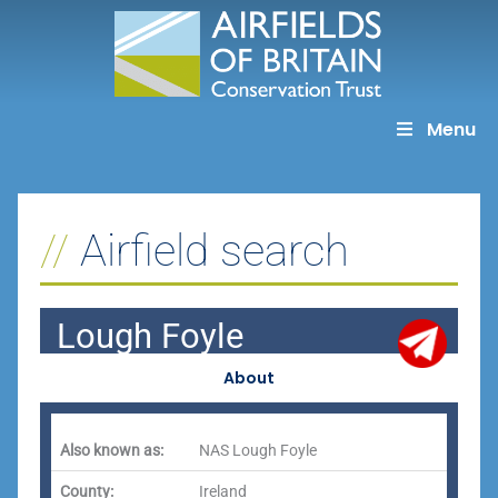
Skip
to
content
Menu
Airfield search
Lough Foyle
About
Also known as:
NAS Lough Foyle
County:
Ireland