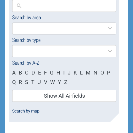
Search by area
169
results
available
Search by type
4
results
available
Search by A-Z
A
B
C
D
E
F
G
H
I
J
K
L
M
N
O
P
Q
R
S
T
U
V
W
Y
Z
Show All Airfields
Search by map