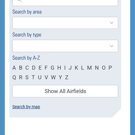
Search by area
169
results
available
Search by type
4
results
available
Search by A-Z
A
B
C
D
E
F
G
H
I
J
K
L
M
N
O
P
Q
R
S
T
U
V
W
Y
Z
Show All Airfields
Search by map