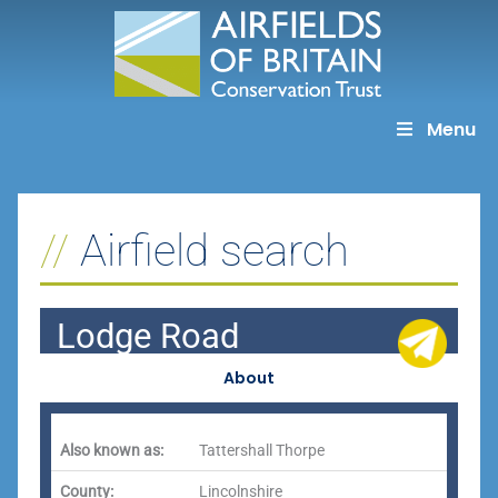
Skip
to
content
Menu
Airfield search
Lodge Road
About
Also known as:
Tattershall Thorpe
County:
Lincolnshire