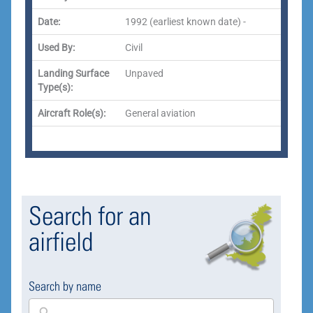
Date:
1992 (earliest known date) -
Used By:
Civil
Landing Surface
Unpaved
Type(s):
Aircraft Role(s):
General aviation
Search for an
airfield
Search by name