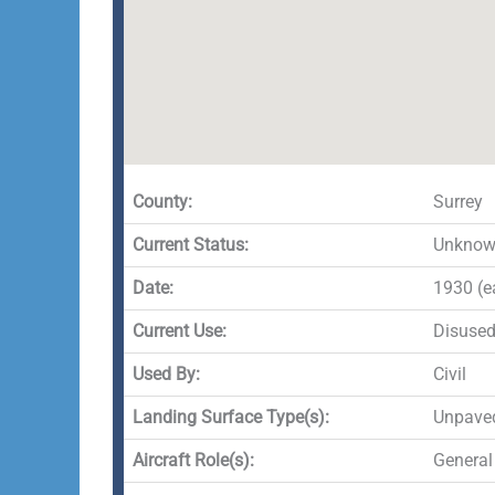
County:
Surrey
Current Status:
Unknown
Date:
1930 (e
Current Use:
Disuse
Used By:
Civil
Landing Surface Type(s):
Unpave
Aircraft Role(s):
General