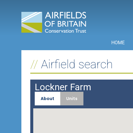
Skip
to
content
HOME
Airfield search
Lockner Farm
About
Units