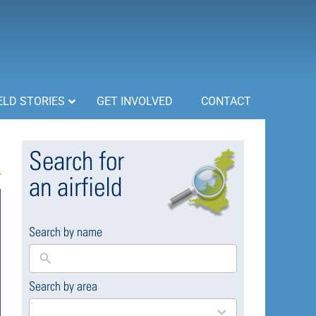
ELD STORIES
GET INVOLVED
CONTACT
Search for
an airfield
Search by name
Search by area
169
results