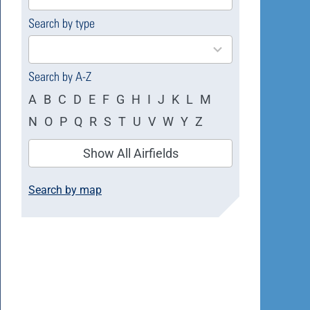
available
Search by type
4
results
available
Search by A-Z
A
B
C
D
E
F
G
H
I
J
K
L
M
N
O
P
Q
R
S
T
U
V
W
Y
Z
Show All Airfields
Search by map