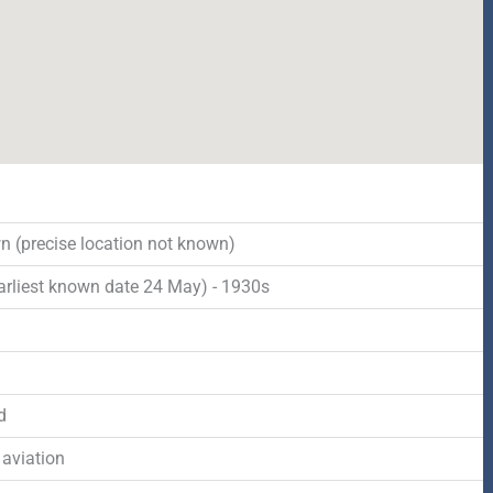
 (precise location not known)
arliest known date 24 May) - 1930s
d
d
 aviation