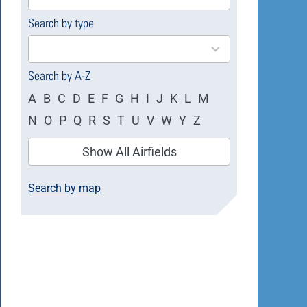
available
Search by type
4
results
available
Search by A-Z
A
B
C
D
E
F
G
H
I
J
K
L
M
N
O
P
Q
R
S
T
U
V
W
Y
Z
Show All Airfields
Search by map