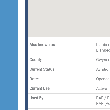
Also known as:
Llanbed
Llanbed
County:
Gwyne
Current Status:
Aviatio
Date:
Opened
Current Use:
Active
Used By:
RAF / R
RAF (Po