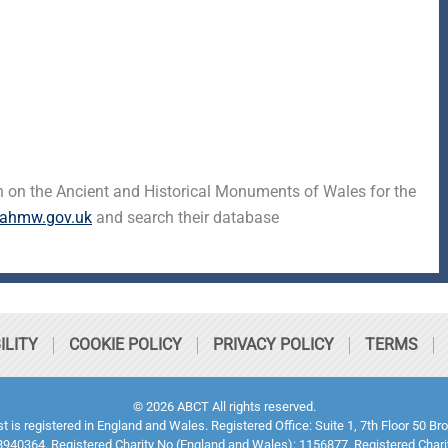
 on the Ancient and Historical Monuments of Wales for the
ahmw.gov.uk
and search their database
ILITY
COOKIE POLICY
PRIVACY POLICY
TERMS
© 2026 ABCT All rights reserved.
ust is registered in England and Wales. Registered Office: Suite 1, 7th Floor 5
940364. Registered Charity No (England and Wales): 1156877. Registered Chari