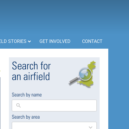
ELD STORIES
GET INVOLVED
CONTACT
Search for
an airfield
Search by name
Search by area
169
results