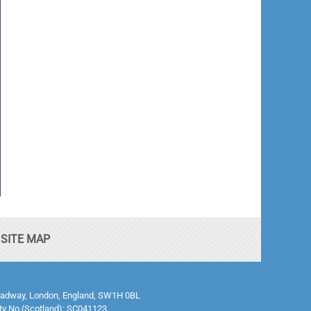
SITE MAP
0 Broadway, London, England, SW1H 0BL
ty No (Scotland): SC041123