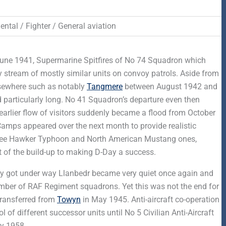
ntal / Fighter / General aviation
 June 1941, Supermarine Spitfires of No 74 Squadron which
 stream of mostly similar units on convoy patrols. Aside from
lsewhere such as notably
Tangmere
between August 1942 and
 particularly long. No 41 Squadron’s departure even then
 earlier flow of visitors suddenly became a flood from October
mps appeared over the next month to provide realistic
degree Hawker Typhoon and North American Mustang ones,
 of the build-up to making D-Day a success.
ully got under way Llanbedr became very quiet once again and
number of RAF Regiment squadrons. Yet this was not the end for
transferred from
Towyn
in May 1945. Anti-aircraft co-operation
 of different successor units until No 5 Civilian Anti-Aircraft
y 1958.