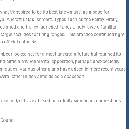
at transpired to be its best known use, as a base for
al Aircraft Establishment. Types such as the Fairey Firefly,
designed and trolley-launched Fairey Jindivik were familiar
arget facilities for firing ranges. This practice continued right
o official cutbacks.
anbedr looked set for a most uncertain future but retained its
nti-airfield environmental opposition, perhaps unexpectedly
ion duties. Various other plans have arisen in more recent years
eral other British airfields as a spaceport.
 use and/or have at least potentially significant connections
Council