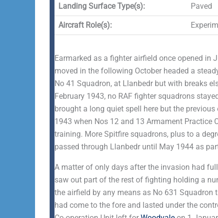
Landing Surface Type(s):
Paved
Aircraft Role(s):
Experime
Earmarked as a fighter airfield once opened in
moved in the following October headed a steady
No 41 Squadron, at Llanbedr but with breaks e
February 1943, no RAF fighter squadrons stayed
brought a long quiet spell here but the previous
1943 when Nos 12 and 13 Armament Practice Ca
training. More Spitfire squadrons, plus to a 
passed through Llanbedr until May 1944 as part
A matter of only days after the invasion had f
saw out part of the rest of fighting holding a 
the airfield by any means as No 631 Squadron 
had come to the fore and lasted under the control
Co-operation Unit left for
Woodvale
on 1 Januar