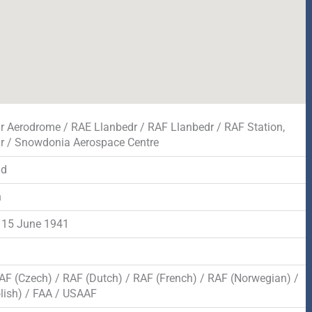
r Aerodrome / RAE Llanbedr / RAF Llanbedr / RAF Station,
r / Snowdonia Aerospace Centre
dd
n
 15 June 1941
AF (Czech) / RAF (Dutch) / RAF (French) / RAF (Norwegian) /
lish) / FAA / USAAF