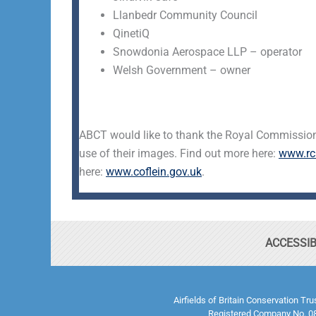
Llanbedr Community Council
QinetiQ
Snowdonia Aerospace LLP – operator
Welsh Government – owner
ABCT would like to thank the Royal Commission
use of their images. Find out more here:
www.rc
here:
www.coflein.gov.uk
.
ACCESSIB
Airfields of Britain Conservation Tr
Registered Company No. 08