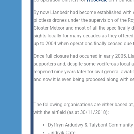
By now Llanbedr had become established with wh
pilotless drones under the supervision of the Roy
Gloster Meteor and most of all the specifically 
sights locally for many decades as they offered t
up to 2004 when operations finally ceased due t
Once full closure had occurred in early 2005, Ll
supporters and, despite some vociferous local a
reopened nine years later for civil general aviat
and now it is even being proposed along with sev
The following organisations are either based at,
with the airfield (as at 30/11/2018):
Dyffryn Ardudwy & Talybont Community 
Jindivik Cafe