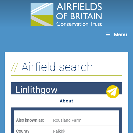
Skip
to
content
Menu
Airfield search
Linlithgow
About
Also known as:
Rousland Farm
County:
Falkirk