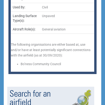
Used By:
Civil
Landing Surface
Unpaved
Type(s):
Aircraft Role(s):
General aviation
The following organisations are either based at, use
and/or have at least potentially significant connections
with the airfield (as at 30/09/2020):
Bo’ness Community Council
Search for an
airfield