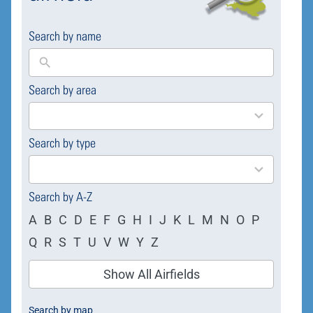
Search by name
Search by area
169
results
available
Search by type
4
results
available
Search by A-Z
A
B
C
D
E
F
G
H
I
J
K
L
M
N
O
P
Q
R
S
T
U
V
W
Y
Z
Show All Airfields
Search by map