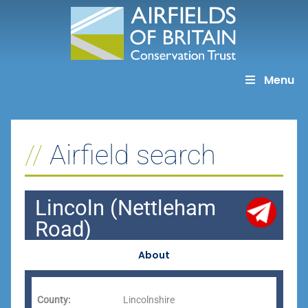
Skip
to
content
Menu
Airfield search
Lincoln (Nettleham
Road)
About
County:
Lincolnshire