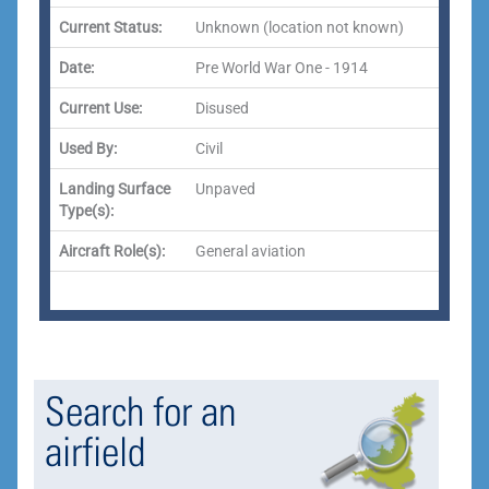
Current Status:
Unknown (location not known)
Date:
Pre World War One - 1914
Current Use:
Disused
Used By:
Civil
Landing Surface
Unpaved
Type(s):
Aircraft Role(s):
General aviation
Search for an
airfield