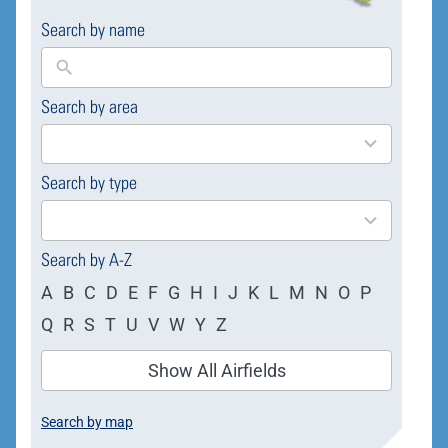
Search by name
Search by area
169
results
available
Search by type
4
results
available
Search by A-Z
A
B
C
D
E
F
G
H
I
J
K
L
M
N
O
P
Q
R
S
T
U
V
W
Y
Z
Show All Airfields
Search by map