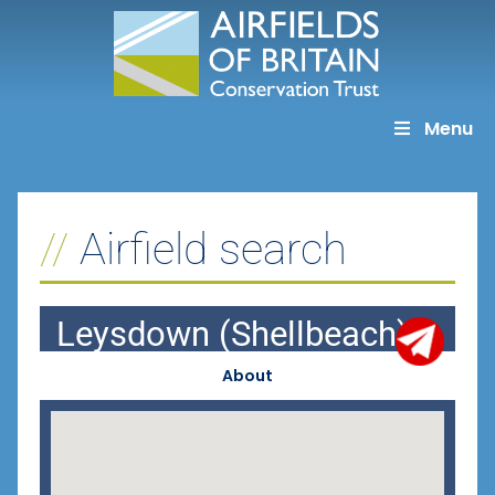
Skip
to
content
Menu
Airfield search
Leysdown (Shellbeach)
About