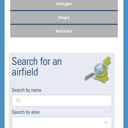
Images
Maps
Related
Search for an
airfield
Search by name
Search by area
169
results
available