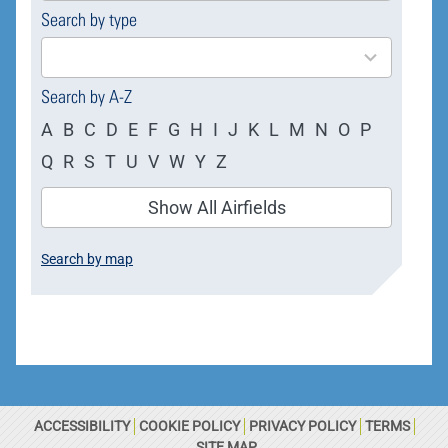
Search by type
4
results
available
Search by A-Z
A
B
C
D
E
F
G
H
I
J
K
L
M
N
O
P
Q
R
S
T
U
V
W
Y
Z
Show All Airfields
Search by map
ACCESSIBILITY
COOKIE POLICY
PRIVACY POLICY
TERMS
SITE MAP