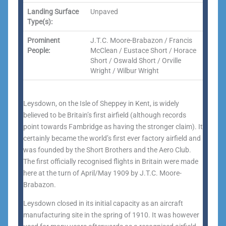
Landing Surface
Unpaved
Type(s):
Prominent
J.T.C. Moore-Brabazon / Francis
People:
McClean / Eustace Short / Horace
Short / Oswald Short / Orville
Wright / Wilbur Wright
Leysdown, on the Isle of Sheppey in Kent, is widely
believed to be Britain’s first airfield (although records
point towards Fambridge as having the stronger claim). It
certainly became the world’s first ever factory airfield and
was founded by the Short Brothers and the Aero Club.
The first officially recognised flights in Britain were made
here at the turn of April/May 1909 by J.T.C. Moore-
Brabazon.
Leysdown closed in its initial capacity as an aircraft
manufacturing site in the spring of 1910. It was however