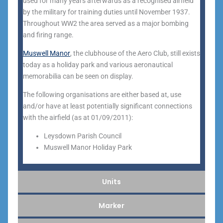
used for many years afterwards as a recognised airfield
by the military for training duties until November 1937.
Throughout WW2 the area served as a major bombing
and firing range.
Muswell Manor
, the clubhouse of the Aero Club, still exists
today as a holiday park and various aeronautical
memorabilia can be seen on display.
The following organisations are either based at, use
and/or have at least potentially significant connections
with the airfield (as at 01/09/2011):
Leysdown Parish Council
Muswell Manor Holiday Park
Units
Marker