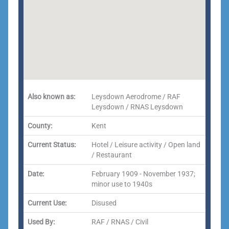
Also known as:
Leysdown Aerodrome / RAF
Leysdown / RNAS Leysdown
County:
Kent
Current Status:
Hotel / Leisure activity / Open land
/ Restaurant
Date:
February 1909 - November 1937;
minor use to 1940s
Current Use:
Disused
Used By:
RAF / RNAS / Civil