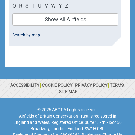
Q
R
S
T
U
V
W
Y
Z
Show All Airfields
Search by map
ACCESSIBILITY
COOKIE POLICY
PRIVACY POLICY
TERMS
SITE MAP
© 2026 ABCT All rights reserved.
Airfields of Britain Conservation Trust is registered in
England and Wales. Registered Office: Suite 1, 7th Floor 50
Broadway, London, England, SW1H 0BL
Registered Company No. 08940364. Registered Charity No