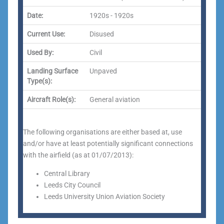
Date:
1920s - 1920s
Current Use:
Disused
Used By:
Civil
Landing Surface
Unpaved
Type(s):
Aircraft Role(s):
General aviation
The following organisations are either based at, use
and/or have at least potentially significant connections
with the airfield (as at 01/07/2013):
Central Library
Leeds City Council
Leeds University Union Aviation Society