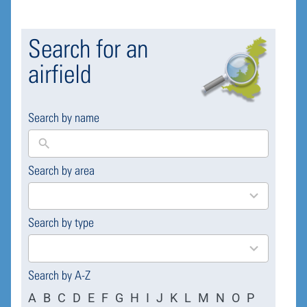
Search for an
airfield
Search by name
Search by area
169
results
available
Search by type
4
results
available
Search by A-Z
A
B
C
D
E
F
G
H
I
J
K
L
M
N
O
P