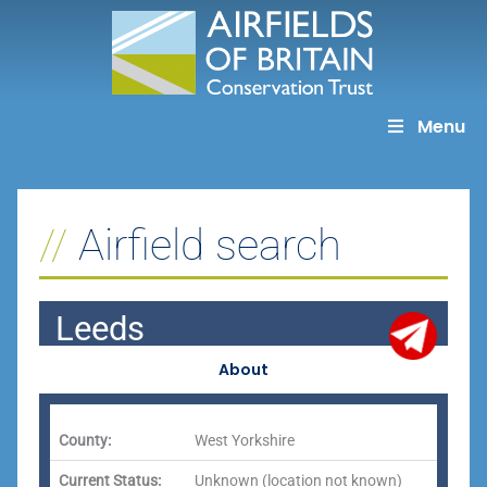
Skip
to
content
Menu
Airfield search
Leeds
About
County:
West Yorkshire
Current Status:
Unknown (location not known)