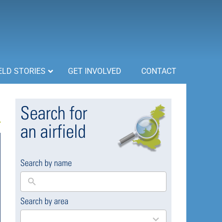
ELD STORIES
GET INVOLVED
CONTACT
Search for
an airfield
Search by name
Search by area
169
results