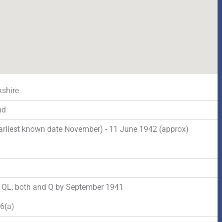
shire
nd
arliest known date November) - 11 June 1942 (approx)
d
o QL; both and Q by September 1941
6(a)