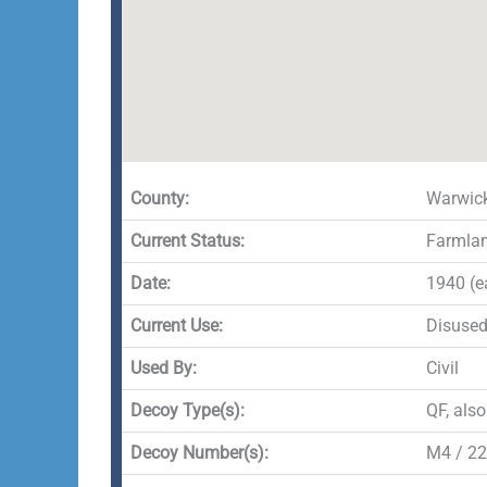
County:
Warwick
Current Status:
Farmla
Date:
1940 (e
Current Use:
Disuse
Used By:
Civil
Decoy Type(s):
QF, als
Decoy Number(s):
M4 / 22