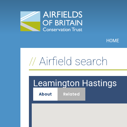
Skip
to
content
HOME
Airfield search
Leamington Hastings
About
Related