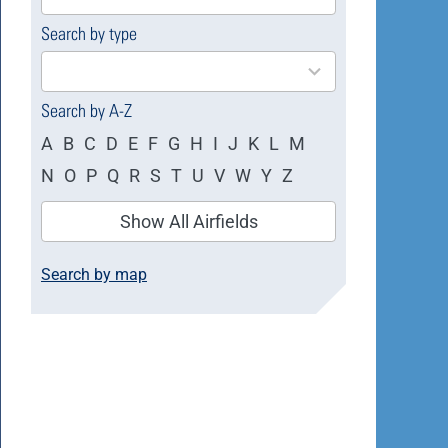
available
Search by type
4
results
available
Search by A-Z
A
B
C
D
E
F
G
H
I
J
K
L
M
N
O
P
Q
R
S
T
U
V
W
Y
Z
Show All Airfields
Search by map