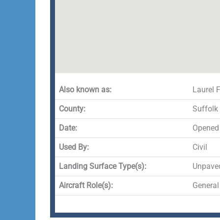
Also known as:
Laurel F
County:
Suffolk
Date:
Opened 
Used By:
Civil
Landing Surface Type(s):
Unpave
Aircraft Role(s):
General