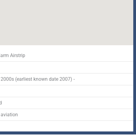
arm Airstrip
2000s (earliest known date 2007) -
d
 aviation