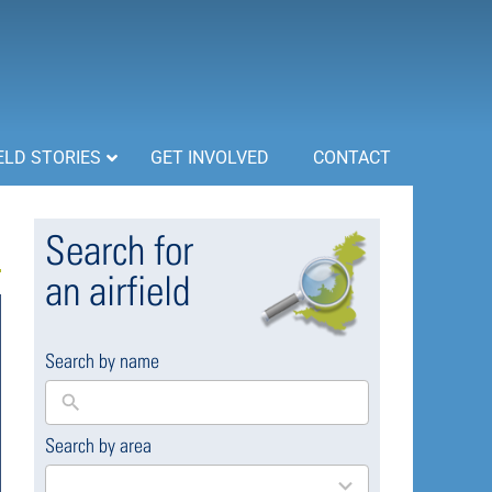
ELD STORIES
GET INVOLVED
CONTACT
Search for
an airfield
Search by name
Search by area
169
results