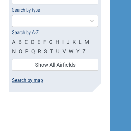
available
Search by type
4
results
available
Search by A-Z
A
B
C
D
E
F
G
H
I
J
K
L
M
N
O
P
Q
R
S
T
U
V
W
Y
Z
Show All Airfields
Search by map