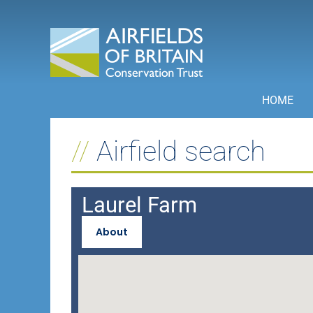
Skip
to
content
HOME
Airfield search
Laurel Farm
About