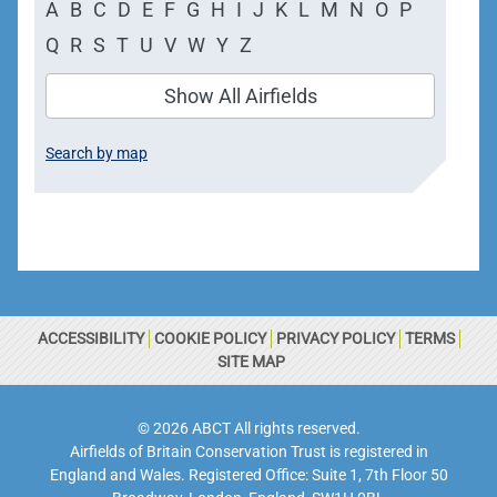
A
B
C
D
E
F
G
H
I
J
K
L
M
N
O
P
Q
R
S
T
U
V
W
Y
Z
Show All Airfields
Search by map
ACCESSIBILITY
COOKIE POLICY
PRIVACY POLICY
TERMS
SITE MAP
© 2026 ABCT All rights reserved.
Airfields of Britain Conservation Trust is registered in
England and Wales. Registered Office: Suite 1, 7th Floor 50