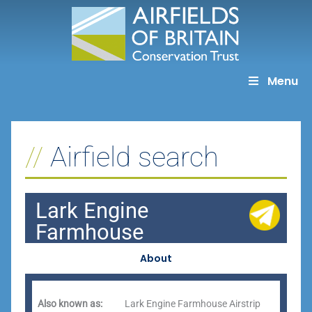
Skip
to
content
Menu
Airfield search
Lark Engine
Farmhouse
About
Also known as:
Lark Engine Farmhouse Airstrip