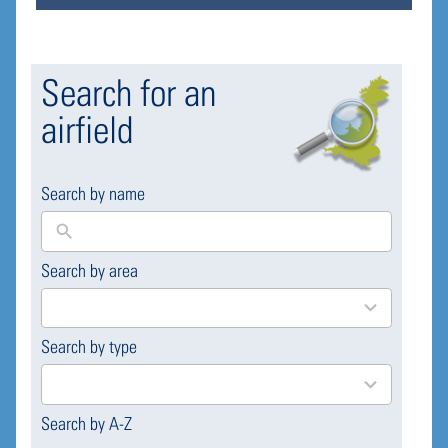
Search for an
airfield
Search by name
Search by area
169
results
available
Search by type
4
results
available
Search by A-Z