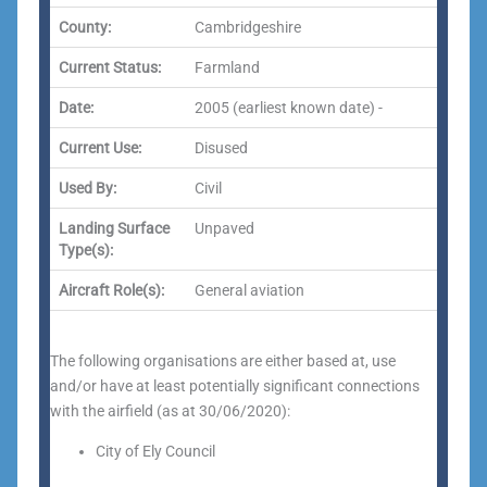
County:
Cambridgeshire
Current Status:
Farmland
Date:
2005 (earliest known date) -
Current Use:
Disused
Used By:
Civil
Landing Surface
Unpaved
Type(s):
Aircraft Role(s):
General aviation
The following organisations are either based at, use
and/or have at least potentially significant connections
with the airfield (as at 30/06/2020):
City of Ely Council