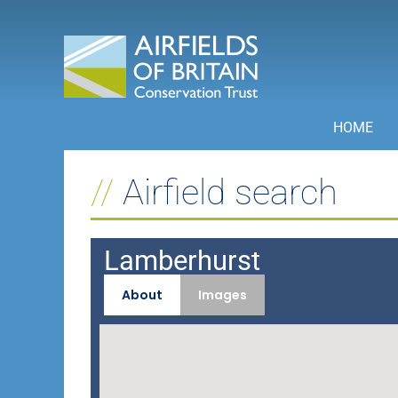
Skip
to
content
HOME
Airfield search
Lamberhurst
About
Images