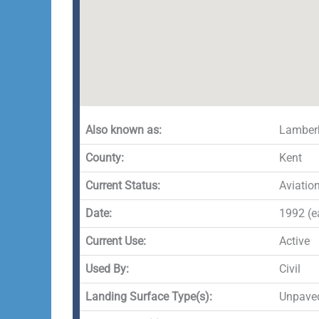
Also known as:
Lamberh
County:
Kent
Current Status:
Aviatio
Date:
1992 (ea
Current Use:
Active
Used By:
Civil
Landing Surface Type(s):
Unpave