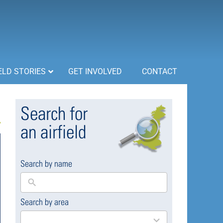
ELD STORIES
GET INVOLVED
CONTACT
Search for
an airfield
Search by name
Search by area
169
results