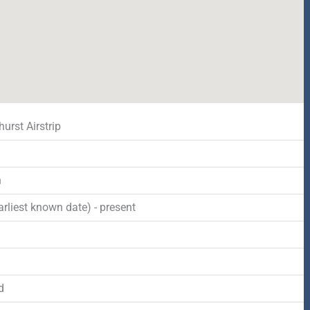
urst Airstrip
n
rliest known date) - present
d