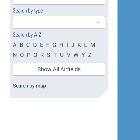
available
Search by type
4
results
available
Search by A-Z
A
B
C
D
E
F
G
H
I
J
K
L
M
N
O
P
Q
R
S
T
U
V
W
Y
Z
Show All Airfields
Search by map