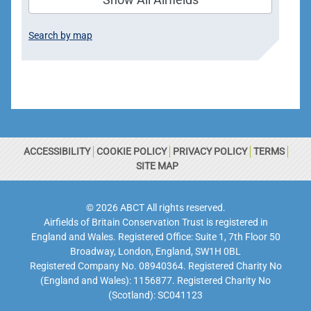
Search by map
ACCESSIBILITY
COOKIE POLICY
PRIVACY POLICY
TERMS
SITE MAP
© 2026 ABCT All rights reserved.
Airfields of Britain Conservation Trust is registered in
England and Wales. Registered Office: Suite 1, 7th Floor 50
Broadway, London, England, SW1H 0BL
Registered Company No. 08940364. Registered Charity No
(England and Wales): 1156877. Registered Charity No
(Scotland): SC041123