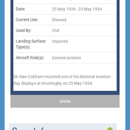
Date:
25 May 1934 - 25 May 1934
Current Use:
Disused
Used By:
Civil
Landing Surface
Unpaved
Type(s):
Aircraft Role(s):
General aviation
Sir Alan Cobham mounted one of his National Aviation
Day displays at Knottingley on 25 May 1934.
Units