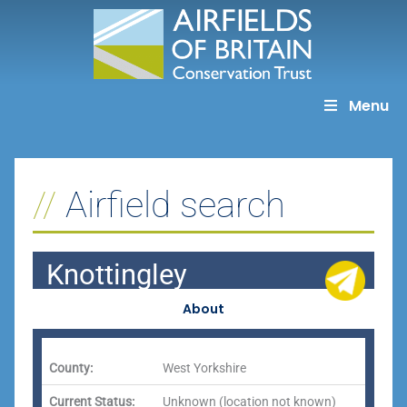
Skip
to
content
Menu
Airfield search
Knottingley
About
County:
West Yorkshire
Current Status:
Unknown (location not known)