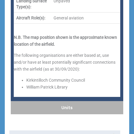
Landing Surface
Unpaved
Type(s):
Aircraft Role(s):
General aviation
N.B. The map position shown is the approximate known
location of the airfield.
The following organisations are either based at, use
and/or have at least potentially significant connections
with the airfield (as at 30/09/2020):
Kirkintilloch Community Council
William Patrick Library
Units