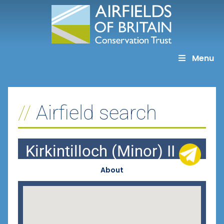
Skip
to
content
Menu
Airfield search
Kirkintilloch (Minor) II
About