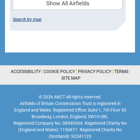
Show All Airfields
Search by map
ACCESSIBILITY
COOKIE POLICY
PRIVACY POLICY
TERMS
SITE MAP
© 2026 ABCT All rights reserved.
Airfields of Britain Conservation Trust is registered in
England and Wales. Registered Office: Suite 1, 7th Floor 50
Broadway, London, England, SW1H 0BL
Registered Company No. 08940364. Registered Charity No
(England and Wales): 1156877. Registered Charity No
(Scotland): SC041123