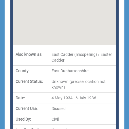
Also known as:
East Cadder (misspelling) / Easter
Cadder
County:
East Dunbartonshire
Current Status:
Unknown (precise location not
known)
Date:
4 May 1934 - 6 July 1936
Current Use:
Disused
Used By:
Civil