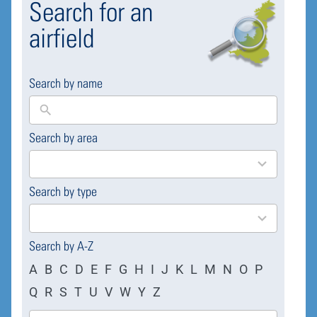
Search for an
airfield
Search by name
Search by area
169
results
available
Search by type
4
results
available
Search by A-Z
A
B
C
D
E
F
G
H
I
J
K
L
M
N
O
P
Q
R
S
T
U
V
W
Y
Z