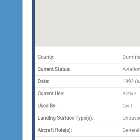
County:
Dumfrie
Current Status:
Aviatio
Date:
1992 (ea
Current Use:
Active
Used By:
Civil
Landing Surface Type(s):
Unpave
Aircraft Role(s):
General