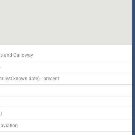
s and Galloway
n
rliest known date) - present
d
 aviation