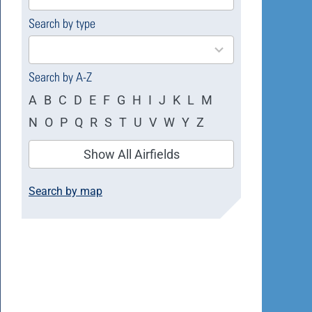
available
Search by type
4
results
available
Search by A-Z
A
B
C
D
E
F
G
H
I
J
K
L
M
N
O
P
Q
R
S
T
U
V
W
Y
Z
Show All Airfields
Search by map