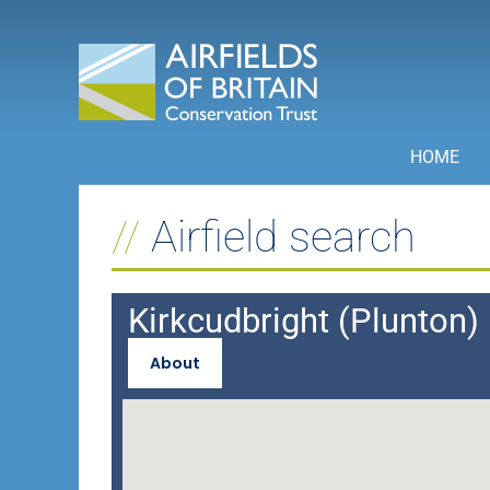
Skip
to
content
HOME
Airfield search
Kirkcudbright (Plunton)
About