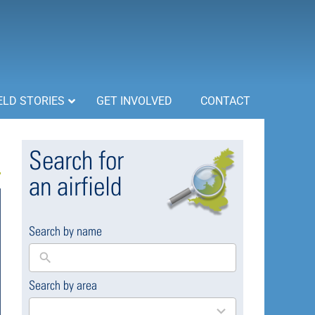
ELD STORIES
GET INVOLVED
CONTACT
Search for
an airfield
Search by name
Search by area
169
results