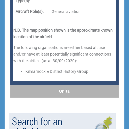
Type(s):
Aircraft Role(s):
General aviation
N.B. The map position shown is the approximate known
location of the airfield.
The following organisations are either based at, use
and/or have at least potentially significant connections
with the airfield (as at 30/09/2020):
Kilmarnock & District History Group
Units
Search for an