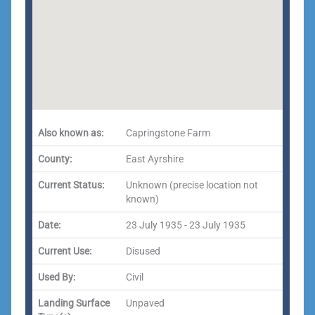
Also known as:
Capringstone Farm
County:
East Ayrshire
Current Status:
Unknown (precise location not
known)
Date:
23 July 1935 - 23 July 1935
Current Use:
Disused
Used By:
Civil
Landing Surface
Unpaved