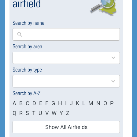
airfield
Search by name
Search by area
169
results
available
Search by type
4
results
available
Search by A-Z
A
B
C
D
E
F
G
H
I
J
K
L
M
N
O
P
Q
R
S
T
U
V
W
Y
Z
Show All Airfields