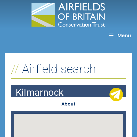
Skip
to
content
Menu
Airfield search
Kilmarnock
About