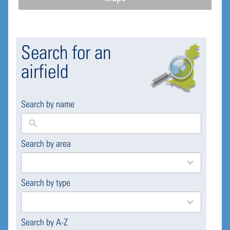
Search for an
airfield
Search by name
Search by area
169
results
available
Search by type
4
results
available
Search by A-Z