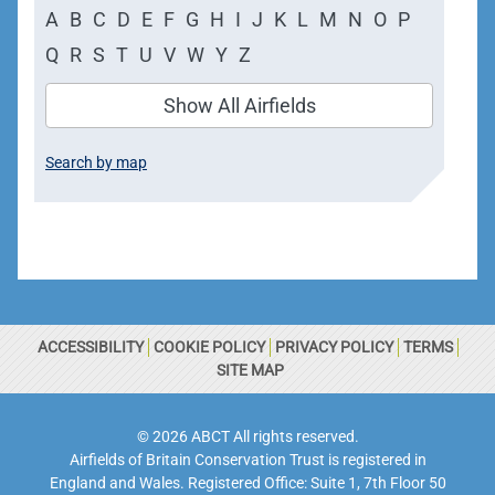
A
B
C
D
E
F
G
H
I
J
K
L
M
N
O
P
Q
R
S
T
U
V
W
Y
Z
Show All Airfields
Search by map
ACCESSIBILITY
COOKIE POLICY
PRIVACY POLICY
TERMS
SITE MAP
© 2026 ABCT All rights reserved.
Airfields of Britain Conservation Trust is registered in
England and Wales. Registered Office: Suite 1, 7th Floor 50