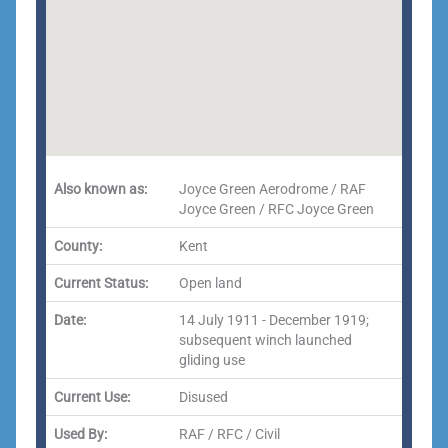
Also known as:
Joyce Green Aerodrome / RAF
Joyce Green / RFC Joyce Green
County:
Kent
Current Status:
Open land
Date:
14 July 1911 - December 1919;
subsequent winch launched
gliding use
Current Use:
Disused
Used By:
RAF / RFC / Civil