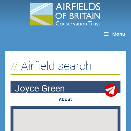
Skip
to
content
Menu
Airfield search
Joyce Green
About