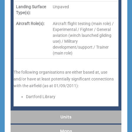
Landing Surface
Unpaved
Type(s):
Aircraft Role(s):
Aircraft flight testing (main role) /
Experimental / Fighter / General
aviation (winch launched gliding
use) / Military
development/support / Trainer
(main role)
The following organisations are either based at, use
and/or have at least potentially significant connections
with the airfield (as at 01/09/2011):
Dartford Library
Units
Maps