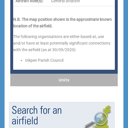
Aircraft Role(s):
General aviation
N.B. The map position shown is the approximate known
location of the airfield.
The following organisations are either based at, use
and/or have at least potentially significant connections
with the airfield (as at 30/09/2020):
Inkpen Parish Council
Units
Search for an
airfield