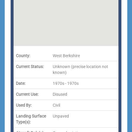
County:
West Berkshire
Current Status:
Unknown (precise location not
known)
Date:
1970s - 1970s
Current Use:
Disused
Used By:
Civil
Landing Surface
Unpaved
Type(s):