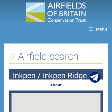
Skip
to
content
Menu
Airfield search
Inkpen / Inkpen Ridge
About