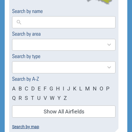
Search by name
Search by area
169
results
available
Search by type
4
results
available
Search by A-Z
A
B
C
D
E
F
G
H
I
J
K
L
M
N
O
P
Q
R
S
T
U
V
W
Y
Z
Show All Airfields
Search by map