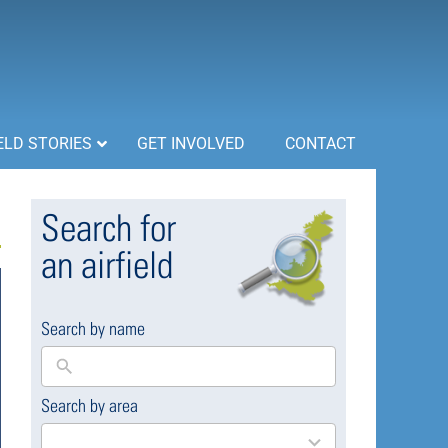
ELD STORIES
GET INVOLVED
CONTACT
Search for
an airfield
Search by name
Search by area
169
results