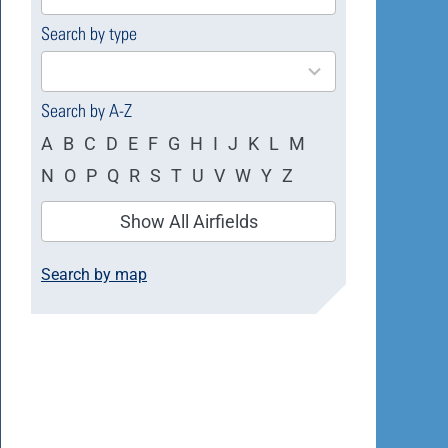
available
Search by type
4
results
available
Search by A-Z
A
B
C
D
E
F
G
H
I
J
K
L
M
N
O
P
Q
R
S
T
U
V
W
Y
Z
Show All Airfields
Search by map