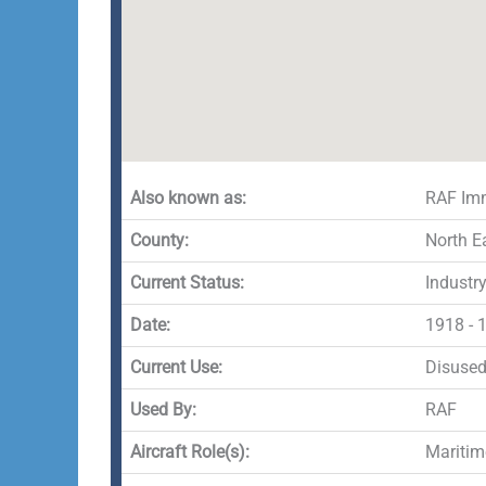
Also known as:
RAF Im
County:
North E
Current Status:
Industr
Date:
1918 - 
Current Use:
Disuse
Used By:
RAF
Aircraft Role(s):
Maritim