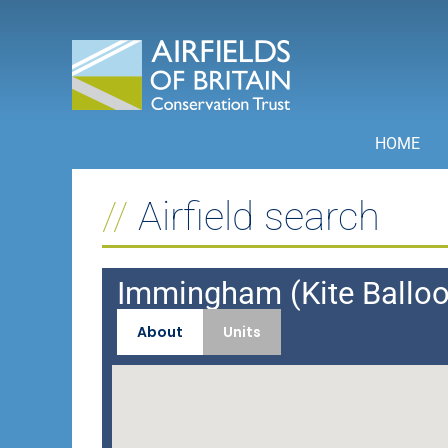
Skip
to
content
HOME
Airfield search
Immingham (Kite Ballo
About
Units