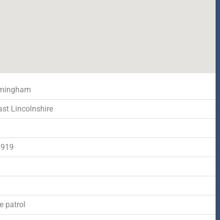
mingham
ast Lincolnshire
y
1919
d
e patrol