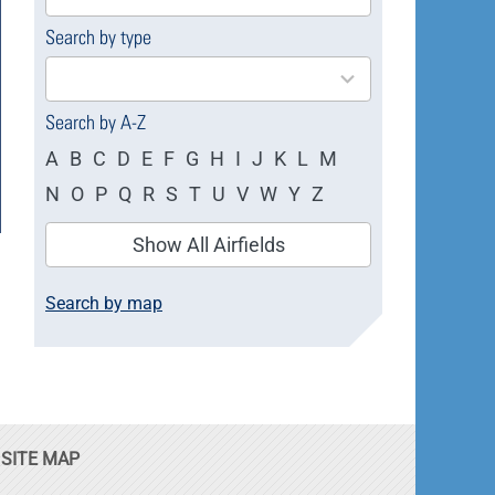
available
Search by type
4
results
available
Search by A-Z
A
B
C
D
E
F
G
H
I
J
K
L
M
N
O
P
Q
R
S
T
U
V
W
Y
Z
Show All Airfields
Search by map
SITE MAP