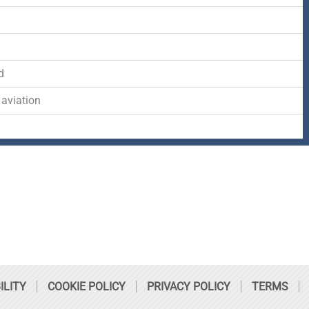
-
r
s
d
f
q
d
u
 aviation
a
r
e
ILITY
COOKIE POLICY
PRIVACY POLICY
TERMS