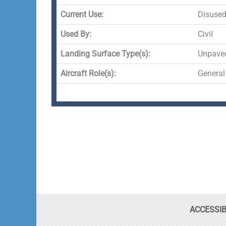
Current Use:
Disuse
Used By:
Civil
Landing Surface Type(s):
Unpave
Aircraft Role(s):
General
ACCESSIB