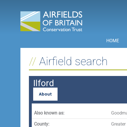
Skip
to
content
HOME
Airfield search
Ilford
About
Also known as:
Goodma
County:
Greater