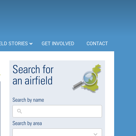
ELD STORIES
GET INVOLVED
CONTACT
Search for
an airfield
Search by name
Search by area
169
results