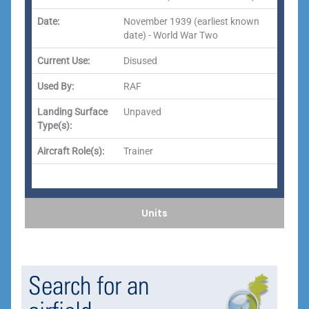
Date:
November 1939 (earliest known
date) - World War Two
Current Use:
Disused
Used By:
RAF
Landing Surface
Unpaved
Type(s):
Aircraft Role(s):
Trainer
Units
Search for an