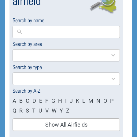
airfield
Search by name
Search by area
169
results
available
Search by type
4
results
available
Search by A-Z
A
B
C
D
E
F
G
H
I
J
K
L
M
N
O
P
Q
R
S
T
U
V
W
Y
Z
Show All Airfields