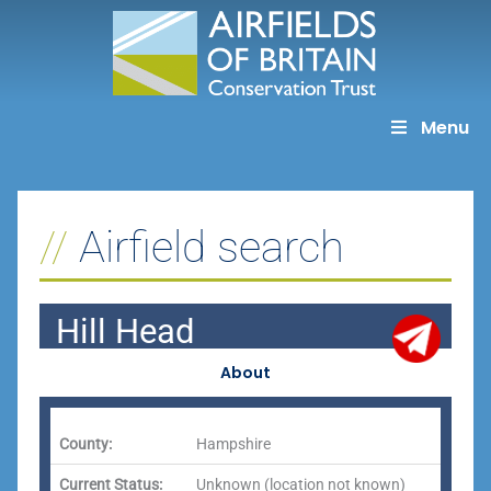
Skip
to
content
Menu
Airfield search
Hill Head
About
County:
Hampshire
Current Status:
Unknown (location not known)