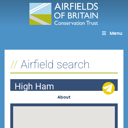
Skip
to
content
Menu
Airfield search
High Ham
About