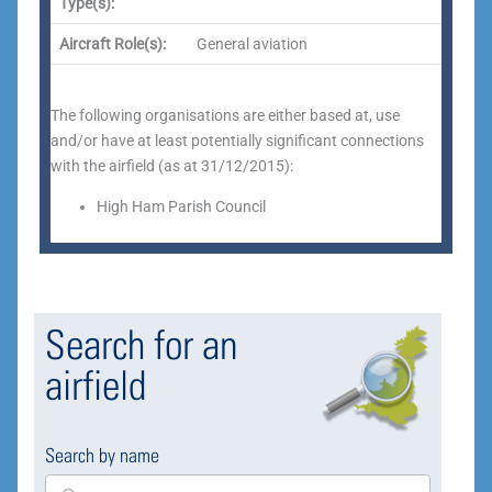
Type(s):
Aircraft Role(s):
General aviation
The following organisations are either based at, use
and/or have at least potentially significant connections
with the airfield (as at 31/12/2015):
High Ham Parish Council
Search for an
airfield
Search by name