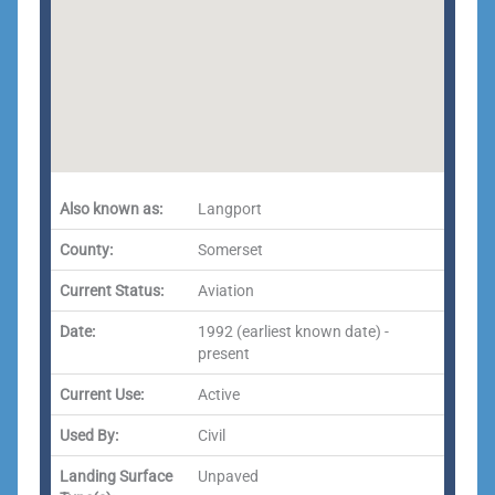
Also known as:
Langport
County:
Somerset
Current Status:
Aviation
Date:
1992 (earliest known date) -
present
Current Use:
Active
Used By:
Civil
Landing Surface
Unpaved