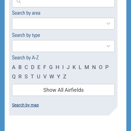
Search by area
169
results
available
Search by type
4
results
available
Search by A-Z
A
B
C
D
E
F
G
H
I
J
K
L
M
N
O
P
Q
R
S
T
U
V
W
Y
Z
Show All Airfields
Search by map