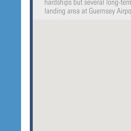
hardships but several long-te
landing area at Guernsey Airp