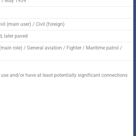
 1 May 1939
vil (main user) / Civil (foreign)
, later paved
 (main role) / General aviation / Fighter / Maritime patrol /
 use and/or have at least potentially significant connections