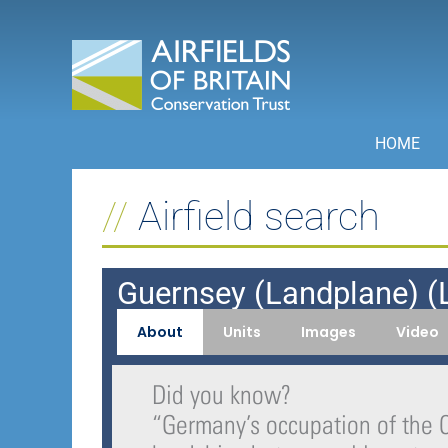
Skip
to
content
HOME
Airfield search
Guernsey (Landplane) (L
About
Units
Images
Video
Did you know?
“
Germany’s occupation of the 