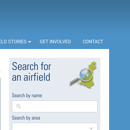
ELD STORIES
GET INVOLVED
CONTACT
Search for
an airfield
Search by name
Search by area
169
results