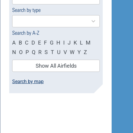
available
Search by type
4
results
available
Search by A-Z
A
B
C
D
E
F
G
H
I
J
K
L
M
N
O
P
Q
R
S
T
U
V
W
Y
Z
Show All Airfields
Search by map