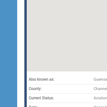
Also known as:
Guernsey
County:
Channel
Current Status:
Aviatio