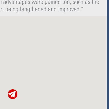
rm advantages were gained too, such as the
-
r
s
ort being lengthened and improved.
“
f
q
u
a
r
e