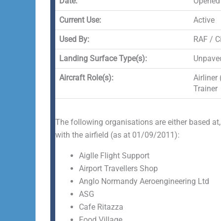
Date:
Opened
Current Use:
Active
Used By:
RAF / Ci
Landing Surface Type(s):
Unpaved
Aircraft Role(s):
Airliner
Trainer
The following organisations are either based at,
with the airfield (as at 01/09/2011):
Aiglle Flight Support
Airport Travellers Shop
Anglo Normandy Aeroengineering Ltd
ASG
Cafe Ritazza
Food Village