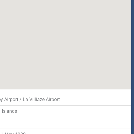
 Airport / La Villiaze Airport
 Islands
n