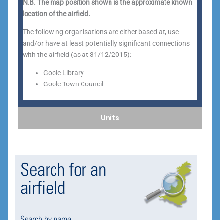
N.B. The map position shown is the approximate known
location of the airfield.
The following organisations are either based at, use
and/or have at least potentially significant connections
with the airfield (as at 31/12/2015):
Goole Library
Goole Town Council
Units
Search for an
airfield
Search by name