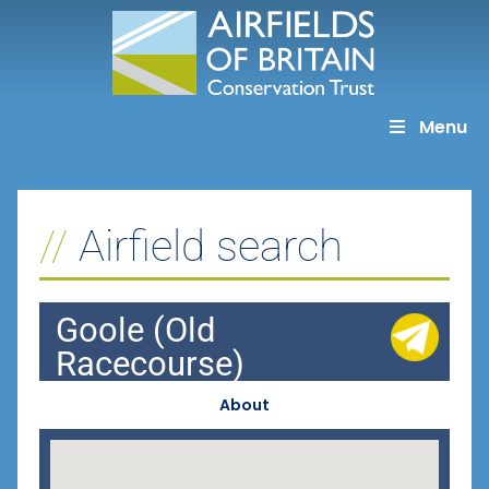
Skip
to
content
Menu
Airfield search
Goole (Old
Racecourse)
About