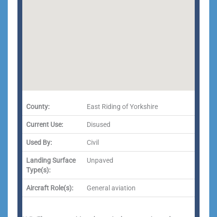
County:
East Riding of Yorkshire
Current Use:
Disused
Used By:
Civil
Landing Surface
Unpaved
Type(s):
Aircraft Role(s):
General aviation