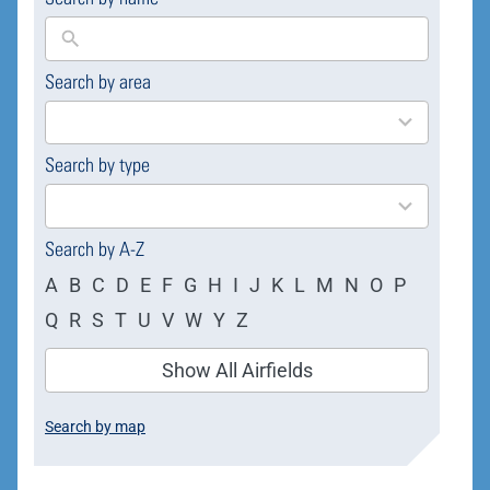
Search by area
169
results
available
Search by type
4
results
available
Search by A-Z
A
B
C
D
E
F
G
H
I
J
K
L
M
N
O
P
Q
R
S
T
U
V
W
Y
Z
Show All Airfields
Search by map