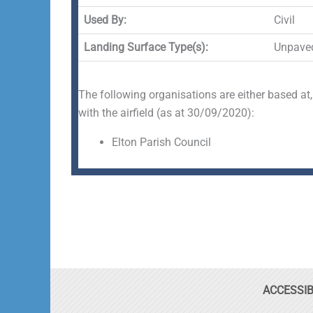
Used By:
Civil
Landing Surface Type(s):
Unpave
The following organisations are either based at,
with the airfield (as at 30/09/2020):
Elton Parish Council
ACCESSIB