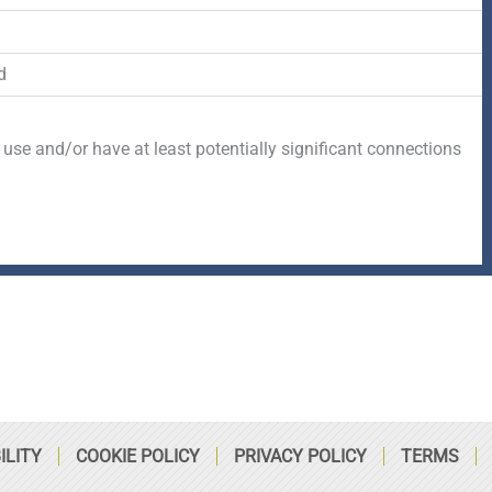
-
r
s
f
q
d
u
 use and/or have at least potentially significant connections
a
r
e
ILITY
COOKIE POLICY
PRIVACY POLICY
TERMS