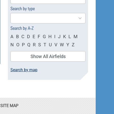
available
Search by type
4
results
available
Search by A-Z
A
B
C
D
E
F
G
H
I
J
K
L
M
N
O
P
Q
R
S
T
U
V
W
Y
Z
Show All Airfields
Search by map
SITE MAP