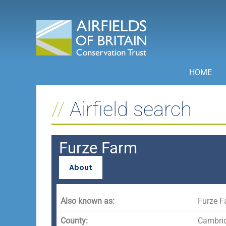
Skip
to
content
HOME
Airfield search
Furze Farm
About
Also known as:
Furze F
County:
Cambrid