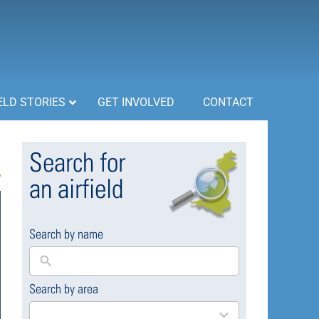
ELD STORIES
GET INVOLVED
CONTACT
Search for
an airfield
Search by name
Search by area
169
results