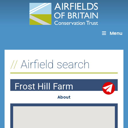
Skip
to
content
Menu
Airfield search
Frost Hill Farm
About