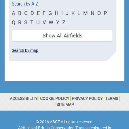
Search by A-Z
A
B
C
D
E
F
G
H
I
J
K
L
M
N
O
P
Q
R
S
T
U
V
W
Y
Z
Show All Airfields
Search by map
ACCESSIBILITY
COOKIE POLICY
PRIVACY POLICY
TERMS
SITE MAP
© 2026 ABCT All rights reserved.
Airfields of Britain Conservation Trust is registered in