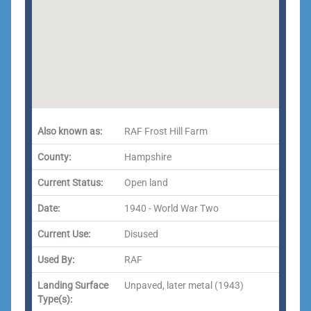
Also known as:
RAF Frost Hill Farm
County:
Hampshire
Current Status:
Open land
Date:
1940 - World War Two
Current Use:
Disused
Used By:
RAF
Landing Surface
Unpaved, later metal (1943)
Type(s):