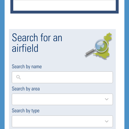
Search for an
airfield
Search by name
Search by area
169
results
available
Search by type
4
results
available