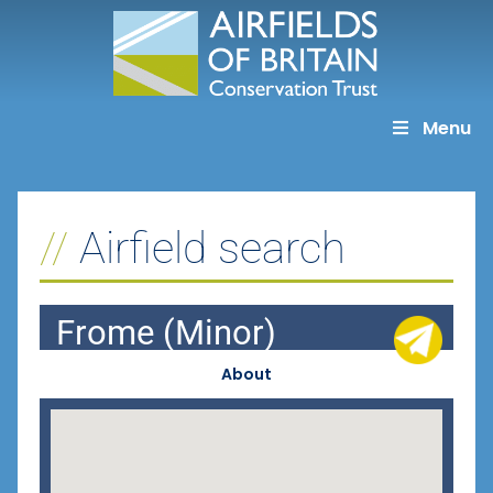
Skip
to
content
Menu
Airfield search
Frome (Minor)
About