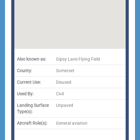
Also known as:
Gipsy Lane Flying Field
County:
Somerset
Current Use:
Disused
Used By:
Civil
Landing Surface
Unpaved
Type(s):
Aircraft Role(s):
General aviation