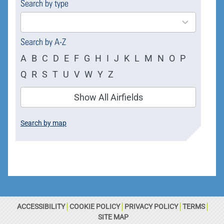
Search by type
4
results
available
Search by A-Z
A
B
C
D
E
F
G
H
I
J
K
L
M
N
O
P
Q
R
S
T
U
V
W
Y
Z
Show All Airfields
Search by map
ACCESSIBILITY
COOKIE POLICY
PRIVACY POLICY
TERMS
SITE MAP