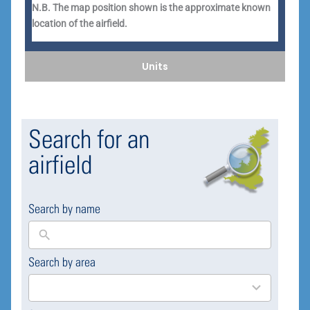
N.B. The map position shown is the approximate known
location of the airfield.
Units
Search for an
airfield
Search by name
Search by area
169
results
available