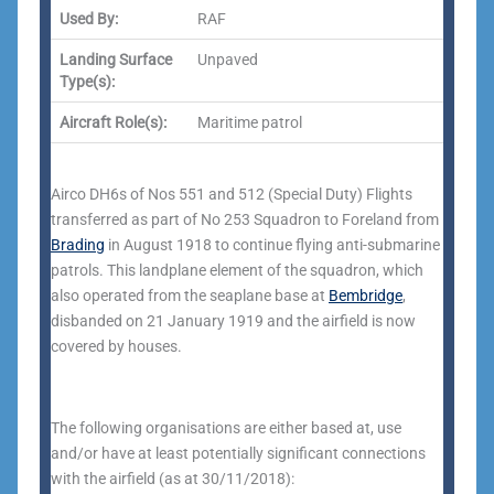
Used By:
RAF
Landing Surface
Unpaved
Type(s):
Aircraft Role(s):
Maritime patrol
Airco DH6s of Nos 551 and 512 (Special Duty) Flights
transferred as part of No 253 Squadron to Foreland from
Brading
in August 1918 to continue flying anti-submarine
patrols.
This landplane element of the squadron, which
also operated from the seaplane base at
Bembridge
,
disbanded on 21 January 1919 and the airfield is now
covered by houses.
The following organisations are either based at, use
and/or have at least potentially significant connections
with the airfield (as at 30/11/2018):