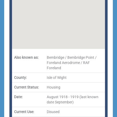
Also known as:
Bembridge / Bembridge Point /
Foreland Aerodrome / RAF
Foreland
County:
Isle of Wight
Current Status:
Housing
Date:
August 1918 - 1919 (last known
date September)
Current Use:
Disused