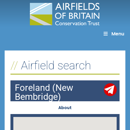
Skip
to
content
Menu
Airfield search
Foreland (New
Bembridge)
About