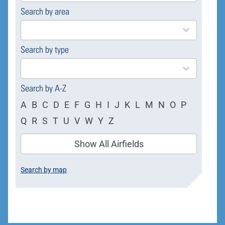
Search by area
169
results
available
Search by type
4
results
available
Search by A-Z
A
B
C
D
E
F
G
H
I
J
K
L
M
N
O
P
Q
R
S
T
U
V
W
Y
Z
Show All Airfields
Search by map