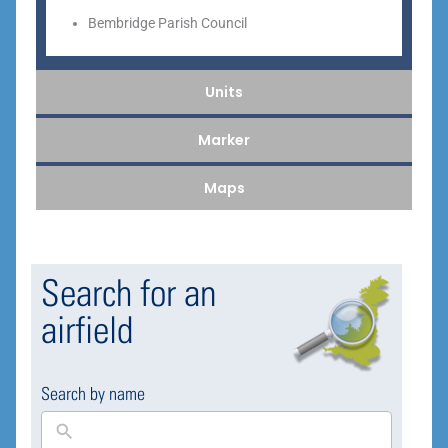
Bembridge Parish Council
Units
Marker
Maps
Search for an
airfield
Search by name