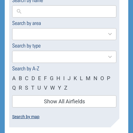
Search by name
Search by area
169
results
available
Search by type
4
results
available
Search by A-Z
A
B
C
D
E
F
G
H
I
J
K
L
M
N
O
P
Q
R
S
T
U
V
W
Y
Z
Show All Airfields
Search by map