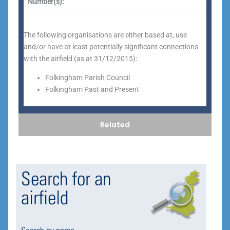
Number(s):
The following organisations are either based at, use
and/or have at least potentially significant connections
with the airfield (as at 31/12/2015):
Folkingham Parish Council
Folkingham Past and Present
Related
Search for an
airfield