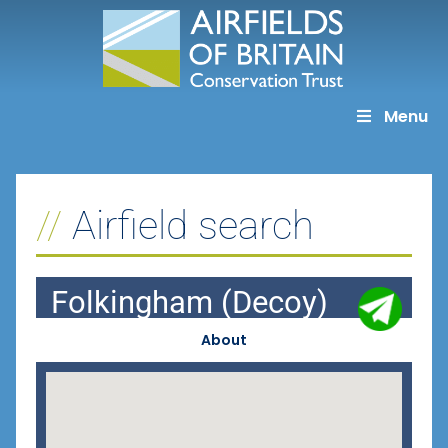
Skip
to
content
Menu
Airfield search
Folkingham (Decoy)
About