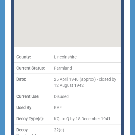
County:
Lincolnshire
Current Status:
Farmland
Date:
25 April 1940 (approx) - closed by
12 August 1942
Current Use:
Disused
Used By:
RAF
Decoy Type(s):
KQ, to Q by 15 December 1941
Decoy
22(a)